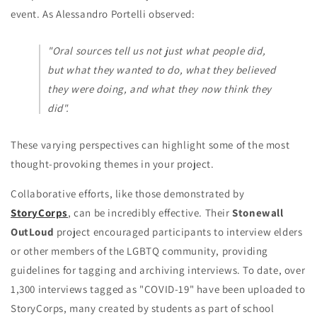
event. As Alessandro Portelli observed:
"Oral sources tell us not just what people did,
but what they wanted to do, what they believed
they were doing, and what they now think they
did".
These varying perspectives can highlight some of the most
thought-provoking themes in your project.
Collaborative efforts, like those demonstrated by
StoryCorps
, can be incredibly effective. Their
Stonewall
OutLoud
project encouraged participants to interview elders
or other members of the LGBTQ community, providing
guidelines for tagging and archiving interviews. To date, over
1,300 interviews tagged as "COVID-19" have been uploaded to
StoryCorps, many created by students as part of school