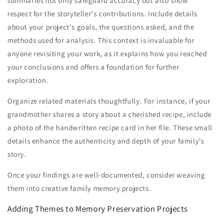
summaries not only safeguard accuracy but also show
respect for the storyteller's contributions. Include details
about your project's goals, the questions asked, and the
methods used for analysis. This context is invaluable for
anyone revisiting your work, as it explains how you reached
your conclusions and offers a foundation for further
exploration.
Organize related materials thoughtfully. For instance, if your
grandmother shares a story about a cherished recipe, include
a photo of the handwritten recipe card in her file. These small
details enhance the authenticity and depth of your family’s
story.
Once your findings are well-documented, consider weaving
them into creative family memory projects.
Adding Themes to Memory Preservation Projects