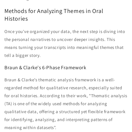
Methods for Analyzing Themes in Oral
Histories
Once you've organized your data, the next step is diving into
the personal narratives to uncover deeper insights. This
means turning your transcripts into meaningful themes that
tell a bigger story.
Braun & Clarke's 6-Phase Framework
Braun & Clarke’s thematic analysis framework is a well-
regarded method for qualitative research, especially suited
for oral histories. According to their work, "Thematic analysis
(TA) is one of the widely used methods for analyzing
qualitative data, offering a structured yet flexible framework
for identifying, analyzing, and interpreting patterns of
meaning within datasets".