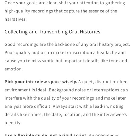
Once your goals are clear, shift your attention to gathering
high-quality recordings that capture the essence of the
narratives.
Collecting and Transcribing Oral Histories
Good recordings are the backbone of any oral history project.
Poor-quality audio can make transcription a headache and
cause you to miss subtle but important details like tone and
emotion.
Pick your interview space wisely.
A quiet, distraction-free
environment is ideal. Background noise or interruptions can
interfere with the quality of your recordings and make later
analysis more difficult. Always start with a lead-in, noting
details like names, the date, location, and the interviewee’s
identity.
Use a flexible guide, not a rigid script.
An open-ended