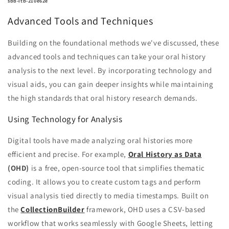
sbb-itb-210e62e
Advanced Tools and Techniques
Building on the foundational methods we've discussed, these
advanced tools and techniques can take your oral history
analysis to the next level. By incorporating technology and
visual aids, you can gain deeper insights while maintaining
the high standards that oral history research demands.
Using Technology for Analysis
Digital tools have made analyzing oral histories more
efficient and precise. For example,
Oral History as Data
(OHD)
is a free, open-source tool that simplifies thematic
coding. It allows you to create custom tags and perform
visual analysis tied directly to media timestamps. Built on
the
CollectionBuilder
framework, OHD uses a CSV-based
workflow that works seamlessly with Google Sheets, letting