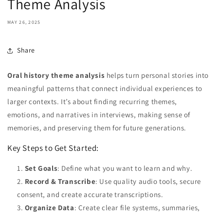
Theme Analysis
MAY 26, 2025
Share
Oral history theme analysis
helps turn personal stories into
meaningful patterns that connect individual experiences to
larger contexts. It’s about finding recurring themes,
emotions, and narratives in interviews, making sense of
memories, and preserving them for future generations.
Key Steps to Get Started:
Set Goals
: Define what you want to learn and why.
Record & Transcribe
: Use quality audio tools, secure
consent, and create accurate transcriptions.
Organize Data
: Create clear file systems, summaries,