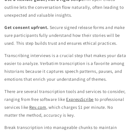
outline lets the conversation flow naturally, often leading to
unexpected and valuable insights.
Get consent upfront.
Secure signed release forms and make
sure participants fully understand how their stories will be
used. This step builds trust and ensures ethical practices.
Transcribing interviews is a crucial step that makes your data
easier to analyze. Verbatim transcription is a favorite among
historians because it captures speech patterns, pauses, and
emotions that enrich your understanding of themes.
There are several transcription tools and services to consider,
ranging from free software like
ExpressScribe
to professional
services like
Rev.com
, which charges $1 per minute. No
matter the method, accuracy is key.
Break transcription into manageable chunks to maintain