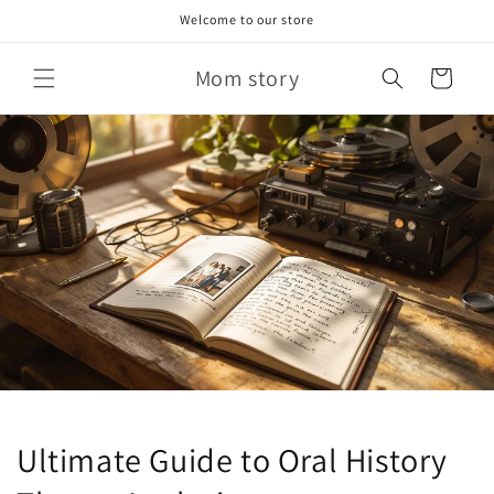
Skip to
Welcome to our store
content
Mom story
Cart
Ultimate Guide to Oral History