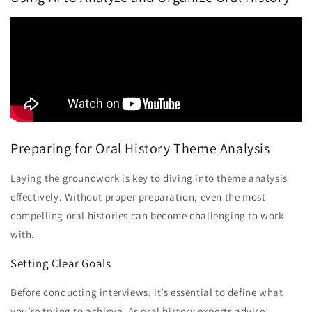
Preparing for Oral History Theme Analysis
Laying the groundwork is key to diving into theme analysis
effectively. Without proper preparation, even the most
compelling oral histories can become challenging to work
with.
Setting Clear Goals
Before conducting interviews, it’s essential to define what
you’re trying to achieve. As oral history experts advise: