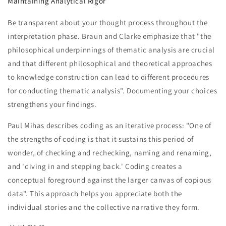
Maintaining Analytical Rigor
Be transparent about your thought process throughout the
interpretation phase. Braun and Clarke emphasize that "the
philosophical underpinnings of thematic analysis are crucial
and that different philosophical and theoretical approaches
to knowledge construction can lead to different procedures
for conducting thematic analysis". Documenting your choices
strengthens your findings.
Paul Mihas describes coding as an iterative process: "One of
the strengths of coding is that it sustains this period of
wonder, of checking and rechecking, naming and renaming,
and 'diving in and stepping back.' Coding creates a
conceptual foreground against the larger canvas of copious
data". This approach helps you appreciate both the
individual stories and the collective narrative they form.