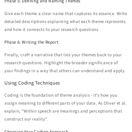
Phase 5: Defining and Naming Themes
Give each theme a clear name that captures its essence. Write
detailed descriptions explaining what each theme represents
and how it connects to your research questions.
Phase 6: Writing the Report
Finally, craft a narrative that ties your themes back to your
research questions. Highlight the broader significance of
your findings in a way that others can understand and apply.
Using Coding Techniques
Coding is the foundation of theme analysis - it’s how you
assign meaning to different parts of your data. As Oliver et al.
explain, "Within speech are meanings and perceptions that
construct our reality".
Choosing Your Coding Approach