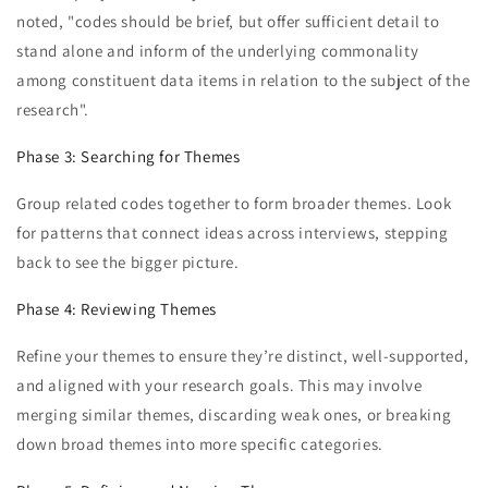
noted, "codes should be brief, but offer sufficient detail to
stand alone and inform of the underlying commonality
among constituent data items in relation to the subject of the
research".
Phase 3: Searching for Themes
Group related codes together to form broader themes. Look
for patterns that connect ideas across interviews, stepping
back to see the bigger picture.
Phase 4: Reviewing Themes
Refine your themes to ensure they’re distinct, well-supported,
and aligned with your research goals. This may involve
merging similar themes, discarding weak ones, or breaking
down broad themes into more specific categories.