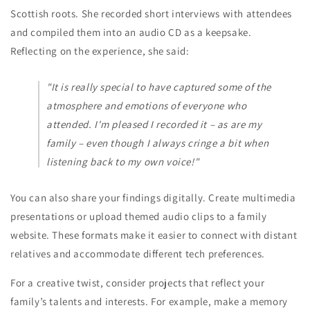
Scottish roots. She recorded short interviews with attendees
and compiled them into an audio CD as a keepsake.
Reflecting on the experience, she said:
"It is really special to have captured some of the
atmosphere and emotions of everyone who
attended. I'm pleased I recorded it – as are my
family – even though I always cringe a bit when
listening back to my own voice!"
You can also share your findings digitally. Create multimedia
presentations or upload themed audio clips to a family
website. These formats make it easier to connect with distant
relatives and accommodate different tech preferences.
For a creative twist, consider projects that reflect your
family’s talents and interests. For example, make a memory