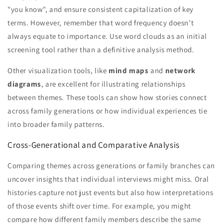
"you know", and ensure consistent capitalization of key
terms. However, remember that word frequency doesn’t
always equate to importance. Use word clouds as an initial
screening tool rather than a definitive analysis method.
Other visualization tools, like
mind maps
and
network
diagrams
, are excellent for illustrating relationships
between themes. These tools can show how stories connect
across family generations or how individual experiences tie
into broader family patterns.
Cross-Generational and Comparative Analysis
Comparing themes across generations or family branches can
uncover insights that individual interviews might miss. Oral
histories capture not just events but also how interpretations
of those events shift over time. For example, you might
compare how different family members describe the same