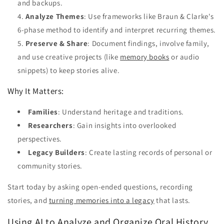
and backups.
Analyze Themes
: Use frameworks like Braun & Clarke's
6-phase method to identify and interpret recurring themes.
Preserve & Share
: Document findings, involve family,
and use creative projects (like
memory books
or audio
snippets) to keep stories alive.
Why It Matters:
Families
: Understand heritage and traditions.
Researchers
: Gain insights into overlooked
perspectives.
Legacy Builders
: Create lasting records of personal or
community stories.
Start today by asking open-ended questions, recording
stories, and
turning memories into a legacy
that lasts.
Using AI to Analyze and Organize Oral History