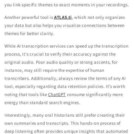
you link specific themes to exact moments in your recordings.
Another powerful tool is
ATLAS.ti
, which not only organizes
your data but also helps you visualize connections between
themes for better clarity.
While AI transcription services can speed up the transcription
process, it's crucial to verify their accuracy against the
original audio. Poor audio quality or strong accents, for
instance, may still require the expertise of human
transcribers. Additionally, always review the terms of any AI
tool, especially regarding data retention policies. It’s worth
noting that tools like
ChatGPT
consume significantly more
energy than standard search engines.
Interestingly, many oral historians still prefer creating their
own summaries and transcripts. This hands-on process of
deep listening often provides unique insights that automated