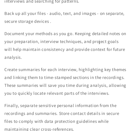
interviews and searching for patterns.
Back up all your files - audio, text, and images - on separate,
secure storage devices .
Document your methods as you go. Keeping detailed notes on
your preparation, interview techniques, and project goals
will help maintain consistency and provide context for future
analysis.
Create summaries for each interview, highlighting key themes
and linking them to time-stamped sections in the recordings.
These summaries will save you time during analysis, allowing
you to quickly locate relevant parts of the interviews.
Finally, separate sensitive personal information from the
recordings and summaries. Store contact details in secure
files to comply with data protection guidelines while
maintaining clear cross-references.