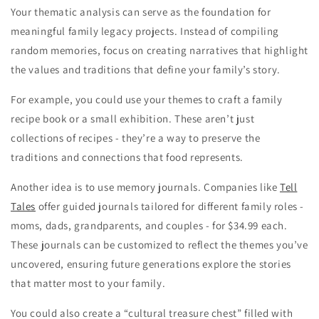
Your thematic analysis can serve as the foundation for
meaningful family legacy projects. Instead of compiling
random memories, focus on creating narratives that highlight
the values and traditions that define your family’s story.
For example, you could use your themes to craft a family
recipe book or a small exhibition. These aren’t just
collections of recipes - they’re a way to preserve the
traditions and connections that food represents.
Another idea is to use memory journals. Companies like
Tell
Tales
offer guided journals tailored for different family roles -
moms, dads, grandparents, and couples - for $34.99 each.
These journals can be customized to reflect the themes you’ve
uncovered, ensuring future generations explore the stories
that matter most to your family.
You could also create a “cultural treasure chest” filled with