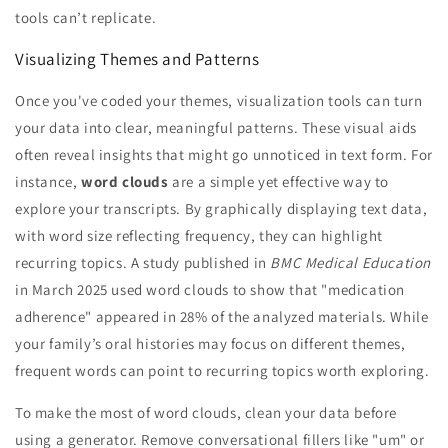
tools can’t replicate.
Visualizing Themes and Patterns
Once you've coded your themes, visualization tools can turn
your data into clear, meaningful patterns. These visual aids
often reveal insights that might go unnoticed in text form. For
instance,
word clouds
are a simple yet effective way to
explore your transcripts. By graphically displaying text data,
with word size reflecting frequency, they can highlight
recurring topics. A study published in
BMC Medical Education
in March 2025 used word clouds to show that "medication
adherence" appeared in 28% of the analyzed materials. While
your family’s oral histories may focus on different themes,
frequent words can point to recurring topics worth exploring.
To make the most of word clouds, clean your data before
using a generator. Remove conversational fillers like "um" or