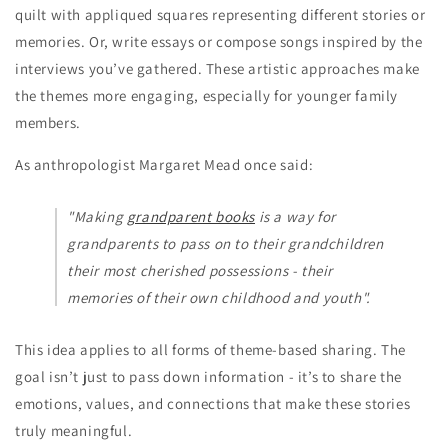
quilt with appliqued squares representing different stories or
memories. Or, write essays or compose songs inspired by the
interviews you’ve gathered. These artistic approaches make
the themes more engaging, especially for younger family
members.
As anthropologist Margaret Mead once said:
"Making
grandparent books
is a way for
grandparents to pass on to their grandchildren
their most cherished possessions - their
memories of their own childhood and youth".
This idea applies to all forms of theme-based sharing. The
goal isn’t just to pass down information - it’s to share the
emotions, values, and connections that make these stories
truly meaningful.