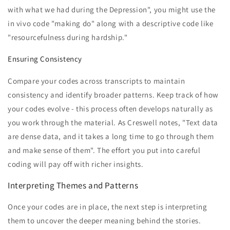
with what we had during the Depression", you might use the
in vivo code "making do" along with a descriptive code like
"resourcefulness during hardship."
Ensuring Consistency
Compare your codes across transcripts to maintain
consistency and identify broader patterns. Keep track of how
your codes evolve - this process often develops naturally as
you work through the material. As Creswell notes, "Text data
are dense data, and it takes a long time to go through them
and make sense of them". The effort you put into careful
coding will pay off with richer insights.
Interpreting Themes and Patterns
Once your codes are in place, the next step is interpreting
them to uncover the deeper meaning behind the stories.