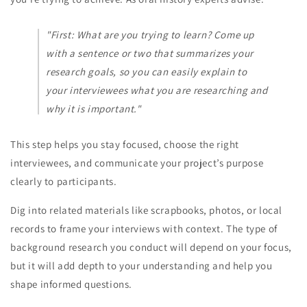
"First: What are you trying to learn? Come up
with a sentence or two that summarizes your
research goals, so you can easily explain to
your interviewees what you are researching and
why it is important."
This step helps you stay focused, choose the right
interviewees, and communicate your project’s purpose
clearly to participants.
Dig into related materials like scrapbooks, photos, or local
records to frame your interviews with context. The type of
background research you conduct will depend on your focus,
but it will add depth to your understanding and help you
shape informed questions.