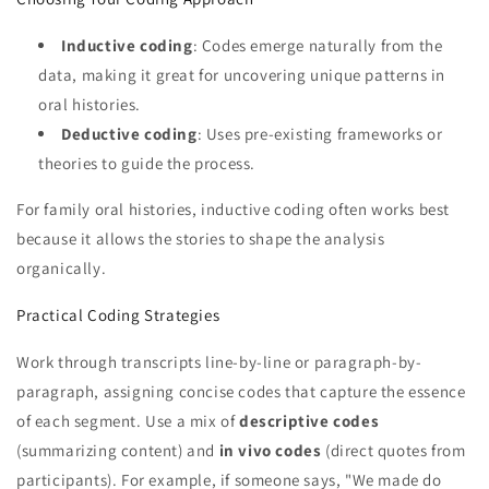
Inductive coding
: Codes emerge naturally from the
data, making it great for uncovering unique patterns in
oral histories.
Deductive coding
: Uses pre-existing frameworks or
theories to guide the process.
For family oral histories, inductive coding often works best
because it allows the stories to shape the analysis
organically.
Practical Coding Strategies
Work through transcripts line-by-line or paragraph-by-
paragraph, assigning concise codes that capture the essence
of each segment. Use a mix of
descriptive codes
(summarizing content) and
in vivo codes
(direct quotes from
participants). For example, if someone says, "We made do