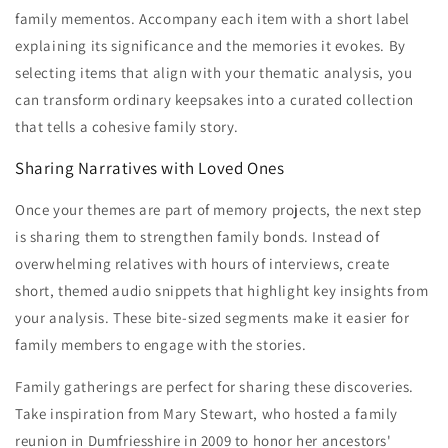
family mementos. Accompany each item with a short label
explaining its significance and the memories it evokes. By
selecting items that align with your thematic analysis, you
can transform ordinary keepsakes into a curated collection
that tells a cohesive family story.
Sharing Narratives with Loved Ones
Once your themes are part of memory projects, the next step
is sharing them to strengthen family bonds. Instead of
overwhelming relatives with hours of interviews, create
short, themed audio snippets that highlight key insights from
your analysis. These bite-sized segments make it easier for
family members to engage with the stories.
Family gatherings are perfect for sharing these discoveries.
Take inspiration from Mary Stewart, who hosted a family
reunion in Dumfriesshire in 2009 to honor her ancestors'