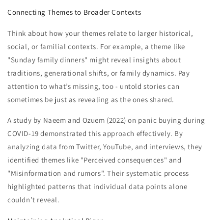
Connecting Themes to Broader Contexts
Think about how your themes relate to larger historical,
social, or familial contexts. For example, a theme like
"Sunday family dinners" might reveal insights about
traditions, generational shifts, or family dynamics. Pay
attention to what’s missing, too - untold stories can
sometimes be just as revealing as the ones shared.
A study by Naeem and Ozuem (2022) on panic buying during
COVID-19 demonstrated this approach effectively. By
analyzing data from Twitter, YouTube, and interviews, they
identified themes like "Perceived consequences" and
"Misinformation and rumors". Their systematic process
highlighted patterns that individual data points alone
couldn’t reveal.