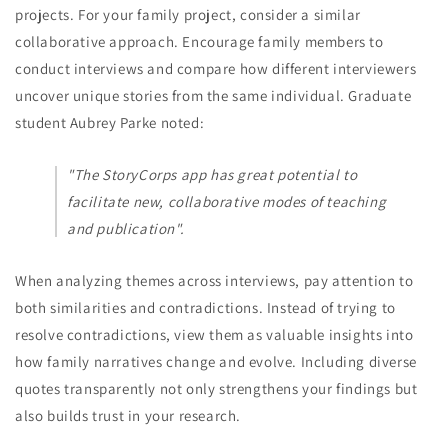
projects. For your family project, consider a similar
collaborative approach. Encourage family members to
conduct interviews and compare how different interviewers
uncover unique stories from the same individual. Graduate
student Aubrey Parke noted:
"The StoryCorps app has great potential to
facilitate new, collaborative modes of teaching
and publication".
When analyzing themes across interviews, pay attention to
both similarities and contradictions. Instead of trying to
resolve contradictions, view them as valuable insights into
how family narratives change and evolve. Including diverse
quotes transparently not only strengthens your findings but
also builds trust in your research.