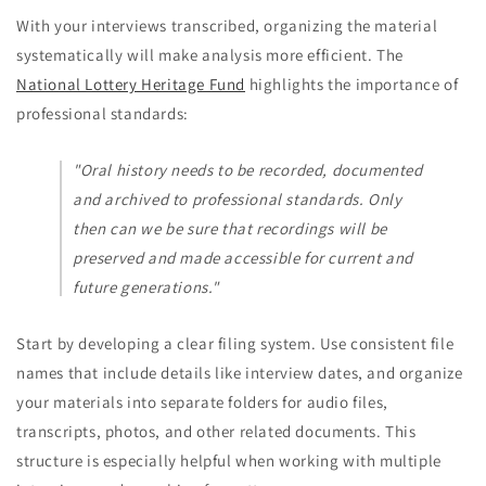
With your interviews transcribed, organizing the material
systematically will make analysis more efficient. The
National Lottery Heritage Fund
highlights the importance of
professional standards:
"Oral history needs to be recorded, documented
and archived to professional standards. Only
then can we be sure that recordings will be
preserved and made accessible for current and
future generations."
Start by developing a clear filing system. Use consistent file
names that include details like interview dates, and organize
your materials into separate folders for audio files,
transcripts, photos, and other related documents. This
structure is especially helpful when working with multiple