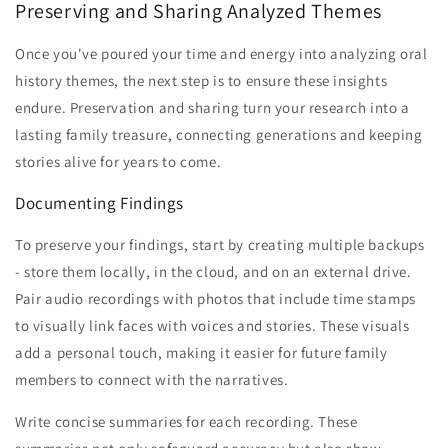
Preserving and Sharing Analyzed Themes
Once you've poured your time and energy into analyzing oral
history themes, the next step is to ensure these insights
endure. Preservation and sharing turn your research into a
lasting family treasure, connecting generations and keeping
stories alive for years to come.
Documenting Findings
To preserve your findings, start by creating multiple backups
- store them locally, in the cloud, and on an external drive.
Pair audio recordings with photos that include time stamps
to visually link faces with voices and stories. These visuals
add a personal touch, making it easier for future family
members to connect with the narratives.
Write concise summaries for each recording. These