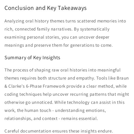
Conclusion and Key Takeaways
Analyzing oral history themes turns scattered memories into
rich, connected family narratives. By systematically
examining personal stories, you can uncover deeper
meanings and preserve them for generations to come.
Summary of Key Insights
The process of shaping raw oral histories into meaningful
themes requires both structure and empathy. Tools like Braun
& Clarke's 6-Phase Framework provide a clear method, while
coding techniques help uncover recurring patterns that might
otherwise go unnoticed. While technology can assist in this
work, the human touch - understanding emotions,
relationships, and context - remains essential.
Careful documentation ensures these insights endure.