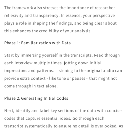
The framework also stresses the importance of researcher
reflexivity and transparency. In essence, your perspective
plays a role in shaping the findings, and being clear about
this enhances the credibility of your analysis.
Phase 1: Familiarization with Data
Start by immersing yourself in the transcripts. Read through
each interview multiple times, jotting down initial
impressions and patterns. Listening to the original audio can
provide extra context - like tone or pauses - that might not
come through in text alone.
Phase 2: Generating Initial Codes
Next, identify and label key sections of the data with concise
codes that capture essential ideas. Go through each
transcript systematically to ensure no detail is overlooked. As