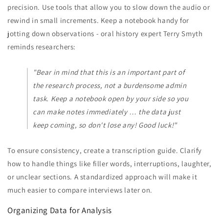
precision. Use tools that allow you to slow down the audio or
rewind in small increments. Keep a notebook handy for
jotting down observations - oral history expert Terry Smyth
reminds researchers:
"Bear in mind that this is an important part of
the research process, not a burdensome admin
task. Keep a notebook open by your side so you
can make notes immediately … the data just
keep coming, so don't lose any! Good luck!"
To ensure consistency, create a transcription guide. Clarify
how to handle things like filler words, interruptions, laughter,
or unclear sections. A standardized approach will make it
much easier to compare interviews later on.
Organizing Data for Analysis