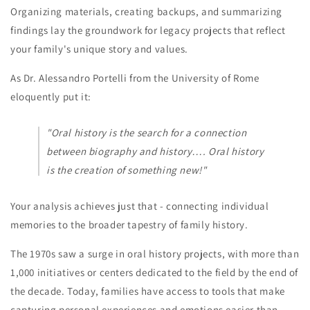
Organizing materials, creating backups, and summarizing
findings lay the groundwork for legacy projects that reflect
your family's unique story and values.
As Dr. Alessandro Portelli from the University of Rome
eloquently put it:
"Oral history is the search for a connection
between biography and history…. Oral history
is the creation of something new!"
Your analysis achieves just that - connecting individual
memories to the broader tapestry of family history.
The 1970s saw a surge in oral history projects, with more than
1,000 initiatives or centers dedicated to the field by the end of
the decade. Today, families have access to tools that make
capturing personal experiences and emotions easier than