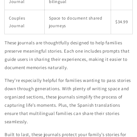
Journal
bilingual
Couples
Space to document shared
$34.99
Journal
journeys
These journals are thoughtfully designed to help families
preserve meaningful stories. Each one includes prompts that
guide users in sharing their experiences, making it easier to
document memories naturally.
They’re especially helpful for families wanting to pass stories
down through generations. With plenty of writing space and
organized sections, these journals simplify the process of
capturing life’s moments. Plus, the Spanish translations
ensure that multilingual families can share their stories
seamlessly.
Built to last, these journals protect your family’s stories for