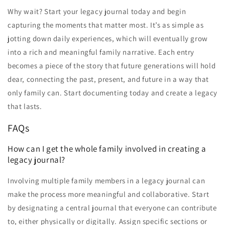
Why wait? Start your legacy journal today and begin
capturing the moments that matter most. It’s as simple as
jotting down daily experiences, which will eventually grow
into a rich and meaningful family narrative. Each entry
becomes a piece of the story that future generations will hold
dear, connecting the past, present, and future in a way that
only family can. Start documenting today and create a legacy
that lasts.
FAQs
How can I get the whole family involved in creating a
legacy journal?
Involving multiple family members in a legacy journal can
make the process more meaningful and collaborative. Start
by designating a central journal that everyone can contribute
to, either physically or digitally. Assign specific sections or