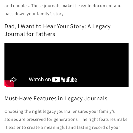
and couples. These journals make it easy to document and
pass down your family’s story.
Dad, I Want to Hear Your Story: A Legacy
Journal for Fathers
Must-Have Features in Legacy Journals
Choosing the right legacy journal ensures your family’s
stories are preserved for generations. The right features make
it easier to create a meaningful and lasting record of your