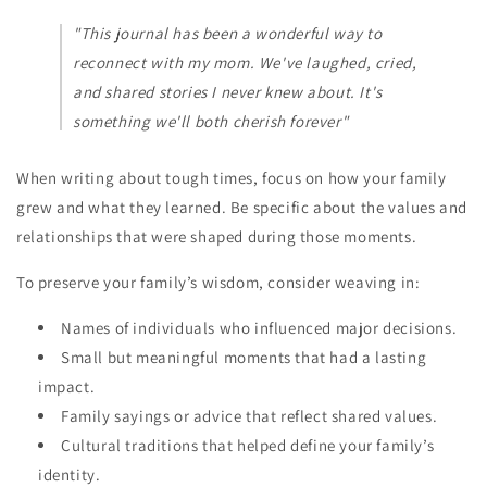
"This journal has been a wonderful way to
reconnect with my mom. We've laughed, cried,
and shared stories I never knew about. It's
something we'll both cherish forever"
When writing about tough times, focus on how your family
grew and what they learned. Be specific about the values and
relationships that were shaped during those moments.
To preserve your family’s wisdom, consider weaving in:
Names of individuals who influenced major decisions.
Small but meaningful moments that had a lasting
impact.
Family sayings or advice that reflect shared values.
Cultural traditions that helped define your family’s
identity.