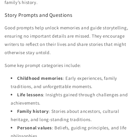
family’s history.
Story Prompts and Questions
Good prompts help unlock memories and guide storytelling,
ensuring no important details are missed. They encourage
writers to reflect on their lives and share stories that might
otherwise stay untold.
Some key prompt categories include:
Childhood memories
: Early experiences, family
traditions, and unforgettable moments.
Life lessons
: Insights gained through challenges and
achievements.
Family history
: Stories about ancestors, cultural
heritage, and long-standing traditions.
Personal values
: Beliefs, guiding principles, and life
philosophies.