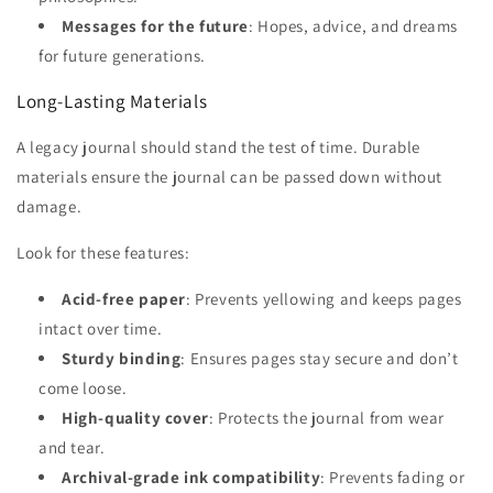
Messages for the future
: Hopes, advice, and dreams
for future generations.
Long-Lasting Materials
A legacy journal should stand the test of time. Durable
materials ensure the journal can be passed down without
damage.
Look for these features:
Acid-free paper
: Prevents yellowing and keeps pages
intact over time.
Sturdy binding
: Ensures pages stay secure and don’t
come loose.
High-quality cover
: Protects the journal from wear
and tear.
Archival-grade ink compatibility
: Prevents fading or