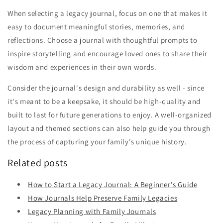
When selecting a legacy journal, focus on one that makes it
easy to document meaningful stories, memories, and
reflections. Choose a journal with thoughtful prompts to
inspire storytelling and encourage loved ones to share their
wisdom and experiences in their own words.
Consider the journal's design and durability as well - since
it's meant to be a keepsake, it should be high-quality and
built to last for future generations to enjoy. A well-organized
layout and themed sections can also help guide you through
the process of capturing your family's unique history.
Related posts
How to Start a Legacy Journal: A Beginner's Guide
How Journals Help Preserve Family Legacies
Legacy Planning with Family Journals