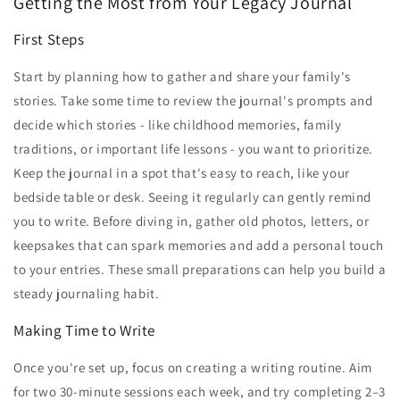
Getting the Most from Your Legacy Journal
First Steps
Start by planning how to gather and share your family's
stories. Take some time to review the journal's prompts and
decide which stories - like childhood memories, family
traditions, or important life lessons - you want to prioritize.
Keep the journal in a spot that's easy to reach, like your
bedside table or desk. Seeing it regularly can gently remind
you to write. Before diving in, gather old photos, letters, or
keepsakes that can spark memories and add a personal touch
to your entries. These small preparations can help you build a
steady journaling habit.
Making Time to Write
Once you're set up, focus on creating a writing routine. Aim
for two 30-minute sessions each week, and try completing 2–3