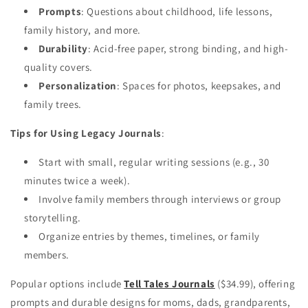
Prompts
: Questions about childhood, life lessons,
family history, and more.
Durability
: Acid-free paper, strong binding, and high-
quality covers.
Personalization
: Spaces for photos, keepsakes, and
family trees.
Tips for Using Legacy Journals
:
Start with small, regular writing sessions (e.g., 30
minutes twice a week).
Involve family members through interviews or group
storytelling.
Organize entries by themes, timelines, or family
members.
Popular options include
Tell Tales Journals
($34.99), offering
prompts and durable designs for moms, dads, grandparents,