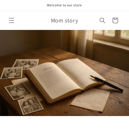
Skip to
Welcome to our store
content
Mom story
Cart