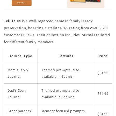
Tell Tales
is a well-regarded name in family legacy
preservation, boasting a stellar 4.9/5 rating from over 3,600
customer reviews. Their collection includes journals tailored
for different family members:
Journal Type
Features
Price
Mom's Story
Themed prompts, also
$34.99
Journal
available in Spanish
Dad's Story
Themed prompts, also
$34.99
Journal
available in Spanish
Grandparents'
Memory-focused prompts,
$34.99