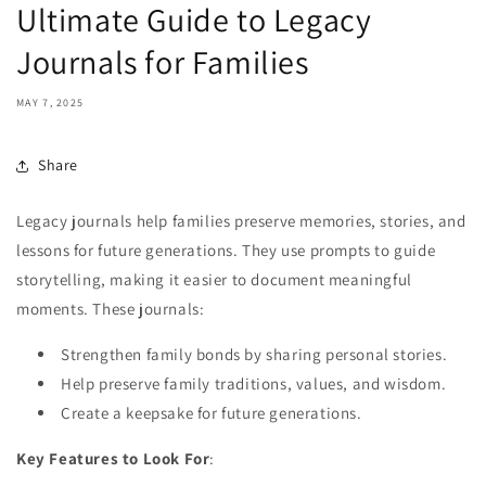
Ultimate Guide to Legacy
Journals for Families
MAY 7, 2025
Share
Legacy journals help families preserve memories, stories, and
lessons for future generations. They use prompts to guide
storytelling, making it easier to document meaningful
moments. These journals:
Strengthen family bonds by sharing personal stories.
Help preserve family traditions, values, and wisdom.
Create a keepsake for future generations.
Key Features to Look For
: