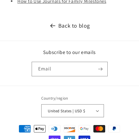
How to Use Journals for Family Milestones
Back to blog
Subscribe to our emails
Email
Country/region
United States | USD $
Payment
methods