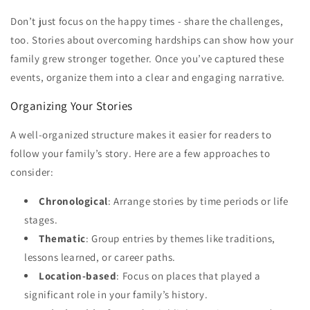
Don’t just focus on the happy times - share the challenges,
too. Stories about overcoming hardships can show how your
family grew stronger together. Once you’ve captured these
events, organize them into a clear and engaging narrative.
Organizing Your Stories
A well-organized structure makes it easier for readers to
follow your family’s story. Here are a few approaches to
consider:
Chronological
: Arrange stories by time periods or life
stages.
Thematic
: Group entries by themes like traditions,
lessons learned, or career paths.
Location-based
: Focus on places that played a
significant role in your family’s history.