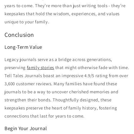
years to come. They’re more than just writing tools - they’re
keepsakes that hold the wisdom, experiences, and values
unique to your family.
Conclusion
Long-Term Value
Legacy journals serve as a bridge across generations,
preserving
family stories
that might otherwise fade with time.
Tell Tales Journals boast an impressive 4.9/5 rating from over
3,600 customer reviews. Many families have found these
journals to be a way to uncover cherished memories and
strengthen their bonds. Thoughtfully designed, these
keepsakes preserve the heart of family history, fostering
connections that last for years to come.
Begin Your Journal