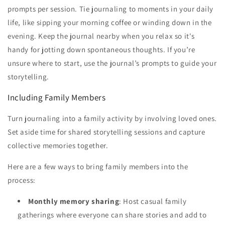
prompts per session. Tie journaling to moments in your daily
life, like sipping your morning coffee or winding down in the
evening. Keep the journal nearby when you relax so it's
handy for jotting down spontaneous thoughts. If you’re
unsure where to start, use the journal’s prompts to guide your
storytelling.
Including Family Members
Turn journaling into a family activity by involving loved ones.
Set aside time for shared storytelling sessions and capture
collective memories together.
Here are a few ways to bring family members into the
process:
Monthly memory sharing
: Host casual family
gatherings where everyone can share stories and add to