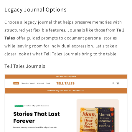
Legacy Journal Options
Choose a legacy journal that helps preserve memories with
structured yet flexible features. Journals like those from
Tell
Tales
offer guided prompts to document personal stories
while leaving room for individual expression. Let’s take a
closer look at what Tell Tales Journals bring to the table.
Tell Tales Journals