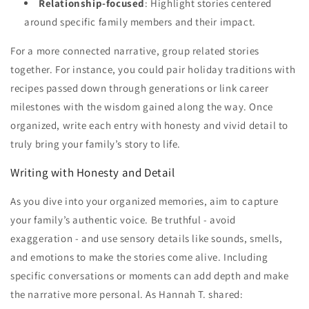
Relationship-focused
: Highlight stories centered
around specific family members and their impact.
For a more connected narrative, group related stories
together. For instance, you could pair holiday traditions with
recipes passed down through generations or link career
milestones with the wisdom gained along the way. Once
organized, write each entry with honesty and vivid detail to
truly bring your family’s story to life.
Writing with Honesty and Detail
As you dive into your organized memories, aim to capture
your family’s authentic voice. Be truthful - avoid
exaggeration - and use sensory details like sounds, smells,
and emotions to make the stories come alive. Including
specific conversations or moments can add depth and make
the narrative more personal. As Hannah T. shared: