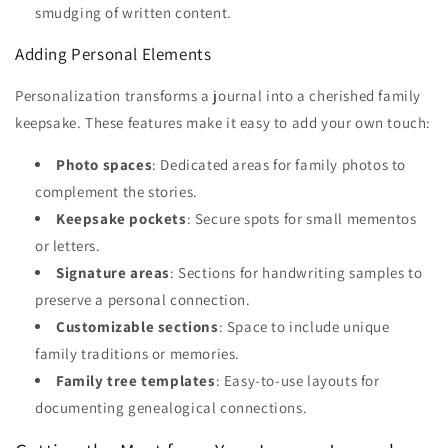
smudging of written content.
Adding Personal Elements
Personalization transforms a journal into a cherished family
keepsake. These features make it easy to add your own touch:
Photo spaces
: Dedicated areas for family photos to
complement the stories.
Keepsake pockets
: Secure spots for small mementos
or letters.
Signature areas
: Sections for handwriting samples to
preserve a personal connection.
Customizable sections
: Space to include unique
family traditions or memories.
Family tree templates
: Easy-to-use layouts for
documenting genealogical connections.