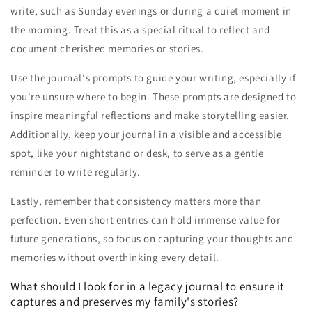
write, such as Sunday evenings or during a quiet moment in
the morning. Treat this as a special ritual to reflect and
document cherished memories or stories.
Use the journal's prompts to guide your writing, especially if
you're unsure where to begin. These prompts are designed to
inspire meaningful reflections and make storytelling easier.
Additionally, keep your journal in a visible and accessible
spot, like your nightstand or desk, to serve as a gentle
reminder to write regularly.
Lastly, remember that consistency matters more than
perfection. Even short entries can hold immense value for
future generations, so focus on capturing your thoughts and
memories without overthinking every detail.
What should I look for in a legacy journal to ensure it
captures and preserves my family's stories?