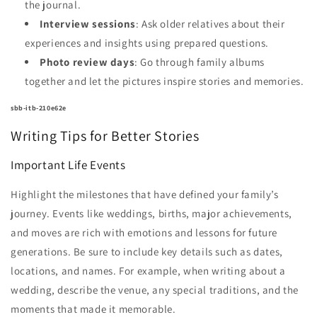
the journal.
Interview sessions
: Ask older relatives about their
experiences and insights using prepared questions.
Photo review days
: Go through family albums
together and let the pictures inspire stories and memories.
sbb-itb-210e62e
Writing Tips for Better Stories
Important Life Events
Highlight the milestones that have defined your family’s
journey. Events like weddings, births, major achievements,
and moves are rich with emotions and lessons for future
generations. Be sure to include key details such as dates,
locations, and names. For example, when writing about a
wedding, describe the venue, any special traditions, and the
moments that made it memorable.