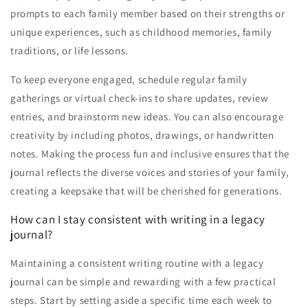
prompts to each family member based on their strengths or
unique experiences, such as childhood memories, family
traditions, or life lessons.
To keep everyone engaged, schedule regular family
gatherings or virtual check-ins to share updates, review
entries, and brainstorm new ideas. You can also encourage
creativity by including photos, drawings, or handwritten
notes. Making the process fun and inclusive ensures that the
journal reflects the diverse voices and stories of your family,
creating a keepsake that will be cherished for generations.
How can I stay consistent with writing in a legacy
journal?
Maintaining a consistent writing routine with a legacy
journal can be simple and rewarding with a few practical
steps. Start by setting aside a specific time each week to