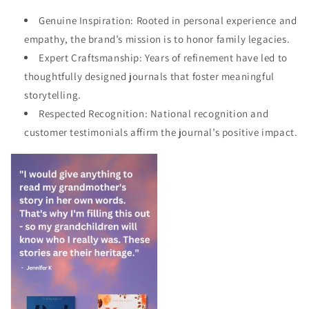
Genuine Inspiration: Rooted in personal experience and
empathy, the brand’s mission is to honor family legacies.
Expert Craftsmanship: Years of refinement have led to
thoughtfully designed journals that foster meaningful
storytelling.
Respected Recognition: National recognition and
customer testimonials affirm the journal’s positive impact.