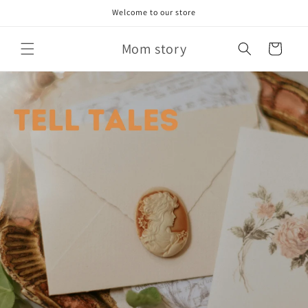
Skip to
Welcome to our store
content
Mom story
Cart