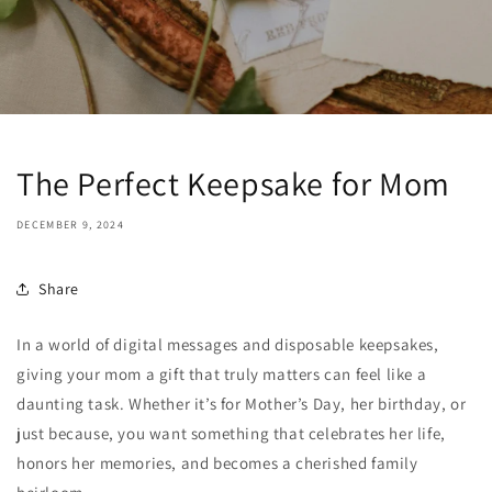
The Perfect Keepsake for Mom
DECEMBER 9, 2024
Share
In a world of digital messages and disposable keepsakes,
giving your mom a gift that truly matters can feel like a
daunting task. Whether it’s for Mother’s Day, her birthday, or
just because, you want something that celebrates her life,
honors her memories, and becomes a cherished family