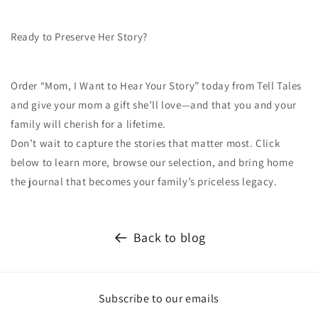
Ready to Preserve Her Story?
Order “Mom, I Want to Hear Your Story” today from Tell Tales
and give your mom a gift she’ll love—and that you and your
family will cherish for a lifetime.
Don’t wait to capture the stories that matter most. Click
below to learn more, browse our selection, and bring home
the journal that becomes your family’s priceless legacy.
Back to blog
Subscribe to our emails