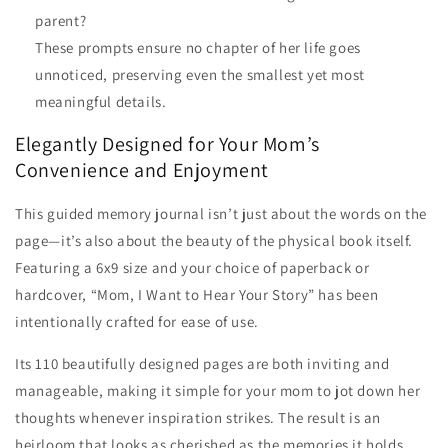
parent?
These prompts ensure no chapter of her life goes
unnoticed, preserving even the smallest yet most
meaningful details.
Elegantly Designed for Your Mom’s
Convenience and Enjoyment
This guided memory journal isn’t just about the words on the
page—it’s also about the beauty of the physical book itself.
Featuring a 6x9 size and your choice of paperback or
hardcover, “Mom, I Want to Hear Your Story” has been
intentionally crafted for ease of use.
Its 110 beautifully designed pages are both inviting and
manageable, making it simple for your mom to jot down her
thoughts whenever inspiration strikes. The result is an
heirloom that looks as cherished as the memories it holds.