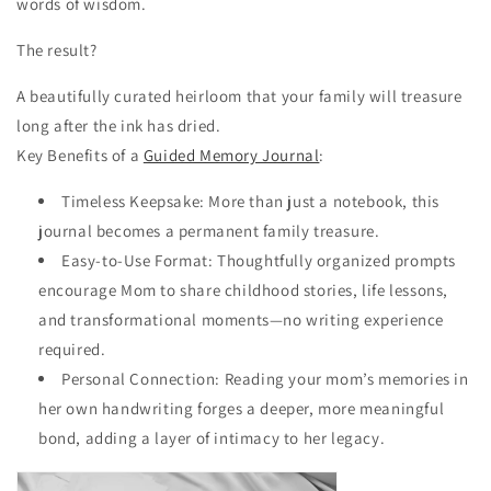
words of wisdom.
The result?
A beautifully curated heirloom that your family will treasure
long after the ink has dried.
Key Benefits of a
Guided Memory Journal
:
Timeless Keepsake: More than just a notebook, this
journal becomes a permanent family treasure.
Easy-to-Use Format: Thoughtfully organized prompts
encourage Mom to share childhood stories, life lessons,
and transformational moments—no writing experience
required.
Personal Connection: Reading your mom’s memories in
her own handwriting forges a deeper, more meaningful
bond, adding a layer of intimacy to her legacy.