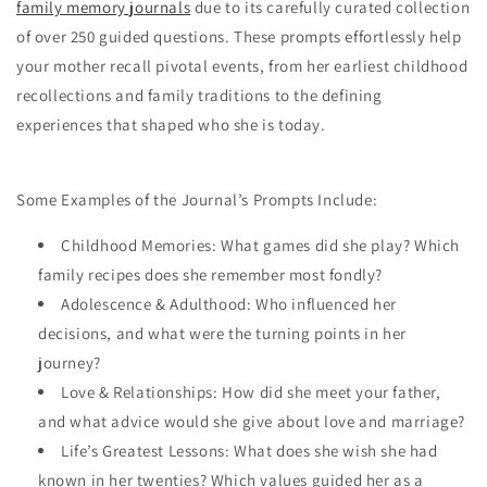
family memory journals
due to its carefully curated collection
of over 250 guided questions. These prompts effortlessly help
your mother recall pivotal events, from her earliest childhood
recollections and family traditions to the defining
experiences that shaped who she is today.
Some Examples of the Journal’s Prompts Include:
Childhood Memories: What games did she play? Which
family recipes does she remember most fondly?
Adolescence & Adulthood: Who influenced her
decisions, and what were the turning points in her
journey?
Love & Relationships: How did she meet your father,
and what advice would she give about love and marriage?
Life’s Greatest Lessons: What does she wish she had
known in her twenties? Which values guided her as a