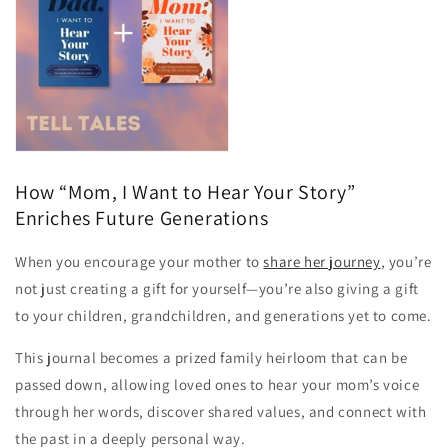
How “Mom, I Want to Hear Your Story”
Enriches Future Generations
When you encourage your mother to
share her journey
, you’re
not just creating a gift for yourself—you’re also giving a gift
to your children, grandchildren, and generations yet to come.
This journal becomes a prized family heirloom that can be
passed down, allowing loved ones to hear your mom’s voice
through her words, discover shared values, and connect with
the past in a deeply personal way.