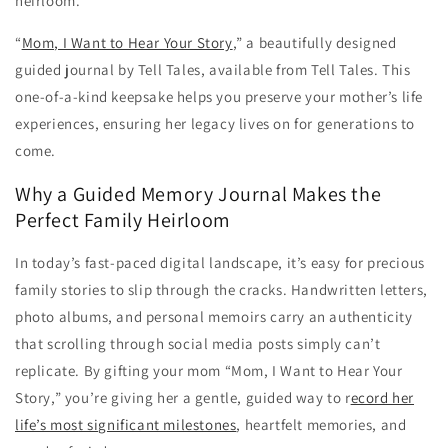
heirloom.
“
Mom, I Want to Hear Your Story
,” a beautifully designed
guided journal by Tell Tales, available from Tell Tales. This
one-of-a-kind keepsake helps you preserve your mother’s life
experiences, ensuring her legacy lives on for generations to
come.
Why a Guided Memory Journal Makes the
Perfect Family Heirloom
In today’s fast-paced digital landscape, it’s easy for precious
family stories to slip through the cracks. Handwritten letters,
photo albums, and personal memoirs carry an authenticity
that scrolling through social media posts simply can’t
replicate. By gifting your mom “Mom, I Want to Hear Your
Story,” you’re giving her a gentle, guided way to r
ecord her
life’s most significant milestones
, heartfelt memories, and