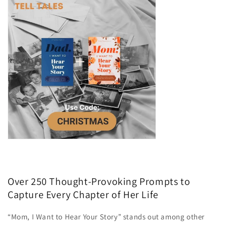
Over 250 Thought-Provoking Prompts to
Capture Every Chapter of Her Life
“Mom, I Want to Hear Your Story” stands out among other