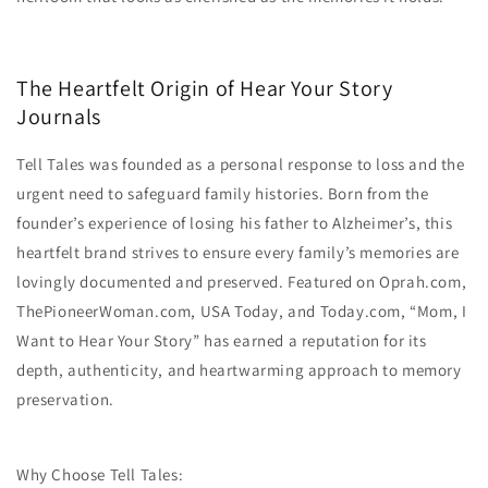
The Heartfelt Origin of Hear Your Story
Journals
Tell Tales was founded as a personal response to loss and the
urgent need to safeguard family histories. Born from the
founder’s experience of losing his father to Alzheimer’s, this
heartfelt brand strives to ensure every family’s memories are
lovingly documented and preserved. Featured on Oprah.com,
ThePioneerWoman.com, USA Today, and Today.com, “Mom, I
Want to Hear Your Story” has earned a reputation for its
depth, authenticity, and heartwarming approach to memory
preservation.
Why Choose Tell Tales: