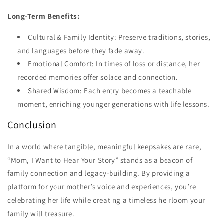
Long-Term Benefits:
Cultural & Family Identity: Preserve traditions, stories,
and languages before they fade away.
Emotional Comfort: In times of loss or distance, her
recorded memories offer solace and connection.
Shared Wisdom: Each entry becomes a teachable
moment, enriching younger generations with life lessons.
Conclusion
In a world where tangible, meaningful keepsakes are rare,
“Mom, I Want to Hear Your Story” stands as a beacon of
family connection and legacy-building. By providing a
platform for your mother’s voice and experiences, you’re
celebrating her life while creating a timeless heirloom your
family will treasure.