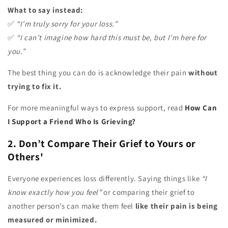
What to say instead:
✅
“I’m truly sorry for your loss.”
✅
“I can’t imagine how hard this must be, but I’m here for
you.”
The best thing you can do is acknowledge their pain
without
trying to fix it.
For more meaningful ways to express support, read
How Can
I Support a Friend Who Is Grieving?
2. Don’t Compare Their Grief to Yours or
Others'
Everyone experiences loss differently. Saying things like
“I
know exactly how you feel”
or comparing their grief to
another person’s can make them feel
like their pain is being
measured or minimized.