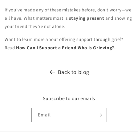
If you’ve made any of these mistakes before, don’t worry—we
all have. What matters most is
staying present
and showing
your friend they’re not alone.
Want to learn more about offering support through grief?
Read
How Can I Support a Friend Who Is Grieving?
.
Back to blog
Subscribe to our emails
Email