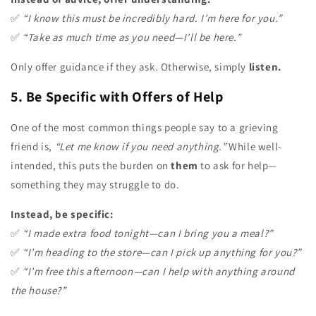
✅
“I know this must be incredibly hard. I’m here for you.”
✅
“Take as much time as you need—I’ll be here.”
Only offer guidance if they ask. Otherwise, simply
listen.
5. Be Specific with Offers of Help
One of the most common things people say to a grieving
friend is,
“Let me know if you need anything.”
While well-
intended, this puts the burden on
them
to ask for help—
something they may struggle to do.
Instead, be specific:
✅
“I made extra food tonight—can I bring you a meal?”
✅
“I’m heading to the store—can I pick up anything for you?”
✅
“I’m free this afternoon—can I help with anything around
the house?”