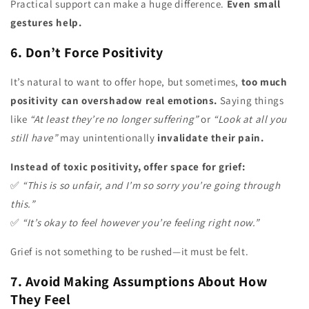
Practical support can make a huge difference.
Even small
gestures help.
6. Don’t Force Positivity
It’s natural to want to offer hope, but sometimes,
too much
positivity can overshadow real emotions.
Saying things
like
“At least they’re no longer suffering”
or
“Look at all you
still have”
may unintentionally
invalidate their pain.
Instead of toxic positivity, offer space for grief:
✅
“This is so unfair, and I’m so sorry you’re going through
this.”
✅
“It’s okay to feel however you’re feeling right now.”
Grief is not something to be rushed—it must be felt.
7. Avoid Making Assumptions About How
They Feel