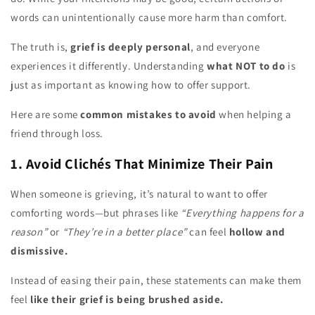
words can unintentionally cause more harm than comfort.
The truth is,
grief is deeply personal
, and everyone
experiences it differently. Understanding
what NOT to do
is
just as important as knowing how to offer support.
Here are some
common mistakes to avoid
when helping a
friend through loss.
1. Avoid Clichés That Minimize Their Pain
When someone is grieving, it’s natural to want to offer
comforting words—but phrases like
“Everything happens for a
reason”
or
“They’re in a better place”
can feel
hollow and
dismissive.
Instead of easing their pain, these statements can make them
feel
like their grief is being brushed aside.