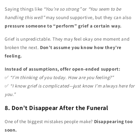
Saying things like
“You’re so strong”
or
“You seem to be
handling this well”
may sound supportive, but they can also
pressure someone to “perform” grief a certain way.
Grief is unpredictable. They may feel okay one moment and
broken the next.
Don’t assume you know how they’re
feeling.
Instead of assumptions, offer open-ended support:
✅
“I’m thinking of you today. How are you feeling?”
✅
“I know grief is complicated—just know I’m always here for
you.”
8. Don’t Disappear After the Funeral
One of the biggest mistakes people make?
Disappearing too
soon.