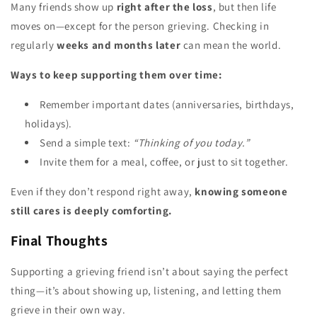
Many friends show up
right after the loss
, but then life
moves on—except for the person grieving. Checking in
regularly
weeks and months later
can mean the world.
Ways to keep supporting them over time:
Remember important dates (anniversaries, birthdays,
holidays).
Send a simple text:
“Thinking of you today.”
Invite them for a meal, coffee, or just to sit together.
Even if they don’t respond right away,
knowing someone
still cares is deeply comforting.
Final Thoughts
Supporting a grieving friend isn’t about saying the perfect
thing—it’s about showing up, listening, and letting them
grieve in their own way.