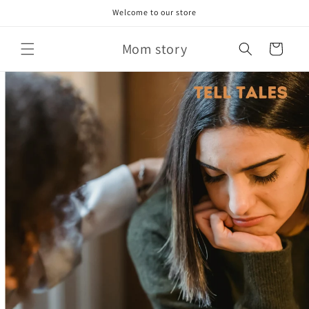
Skip to
Welcome to our store
content
Mom story
Cart