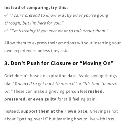
Instead of comparing, try this:
✅
“I can’t pretend to know exactly what you’re going
through, but I’m here for you.”
✅
“I’m listening if you ever want to talk about them.”
Allow them to express their emotions without inserting your
own experiences unless they ask.
3. Don’t Push for Closure or “Moving On”
Grief doesn’t have an expiration date. Avoid saying things
like
“You need to get back to normal”
or
“It’s time to move
on.”
These can make a grieving person feel
rushed,
pressured, or even guilty
for still feeling pain.
Instead,
support them at their own pace.
Grieving is not
about “getting over it” but learning how to live with loss.