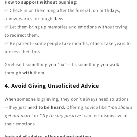
How to support without pushing:
✅ Check in on them long after the funeral, on birthdays,
anniversaries, or tough days.
✅ Let them bring up memories and emotions without trying
to redirect them.
✅ Be patient—some people take months, others take years to
process their loss.
Grief isn’t something you “fix”—it’s something you walk
through
with
them.
4. Avoid Giving Unsolicited Advice
When someone is grieving, they don’t always need solutions
—they just need
to be heard.
Offering advice like
“You should
get out more”
or
“Try to stay positive”
can feel dismissive of
their emotions.
Instead of advice, offer understanding: