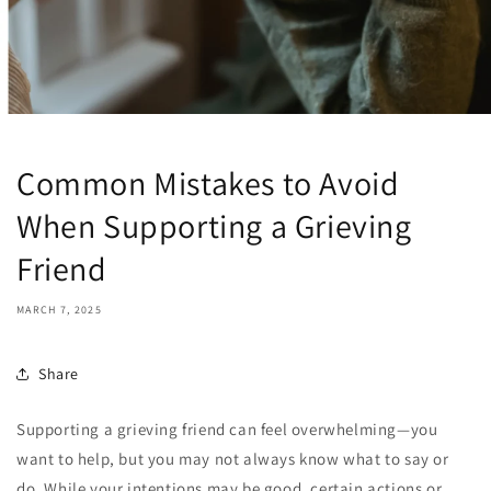
Common Mistakes to Avoid
When Supporting a Grieving
Friend
MARCH 7, 2025
Share
Supporting a grieving friend can feel overwhelming—you
want to help, but you may not always know what to say or
do. While your intentions may be good, certain actions or