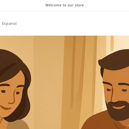
Welcome to our store
Espanol