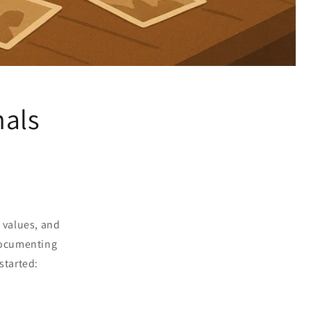
nals
, values, and
 documenting
started: