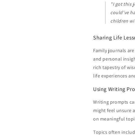
"I got this
could've h
children wi
Sharing Life Les
Family journals are
and personal insigh
rich tapestry of wi
life experiences an
Using Writing Pr
Writing prompts can
might feel unsure 
on meaningful topi
Topics often includ