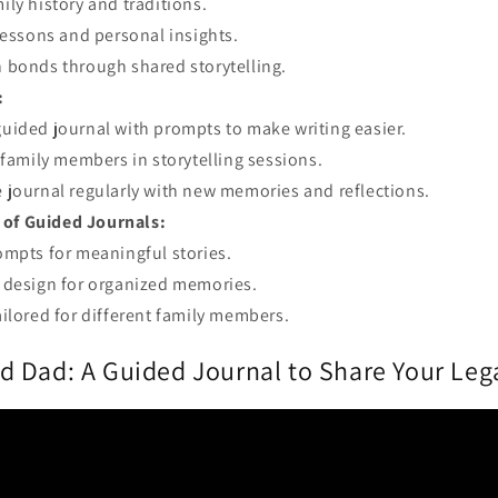
ily history and traditions.
 lessons and personal insights.
 bonds through shared storytelling.
:
uided journal with prompts to make writing easier.
l family members in storytelling sessions.
 journal regularly with new memories and reflections.
 of Guided Journals:
ompts for meaningful stories.
 design for organized memories.
ailored for different family members.
 Dad: A Guided Journal to Share Your Lega