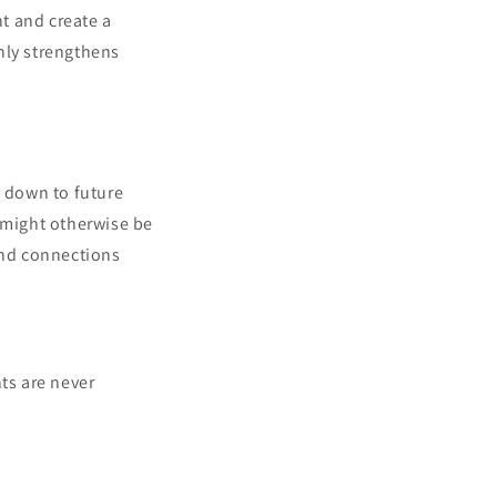
nt and create a
nly strengthens
t down to future
t might otherwise be
and connections
ts are never