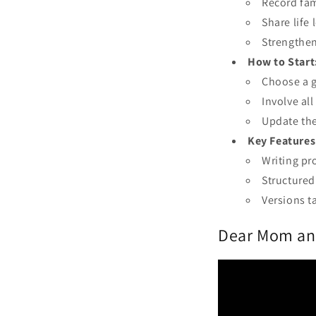
Record fam
Share life
Strengthen
How to Start
Choose a g
Involve al
Update the
Key Features
Writing pr
Structured
Versions t
Dear Mom and