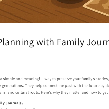
Planning with Family Jour
 a simple and meaningful way to preserve your family’s stories
re generations. They help connect the past with the future by
ons, and cultural roots. Here's why they matter and how to get 
ly Journals?