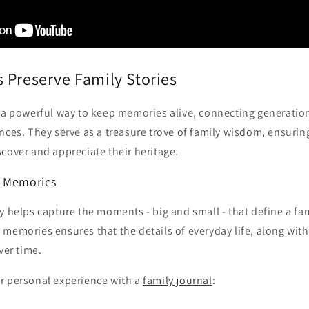
 Preserve Family Stories
e a powerful way to keep memories alive, connecting generati
nces. They serve as a treasure trove of family wisdom, ensuring
cover and appreciate their heritage.
y Memories
y helps capture the moments - big and small - that define a fami
memories ensures that the details of everyday life, along with
ver time.
r personal experience with a
family journal
: