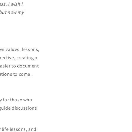
s. I wish I
 but now my
wn values, lessons,
ective, creating a
easier to document
ations to come.
ly for those who
guide discussions
 life lessons, and