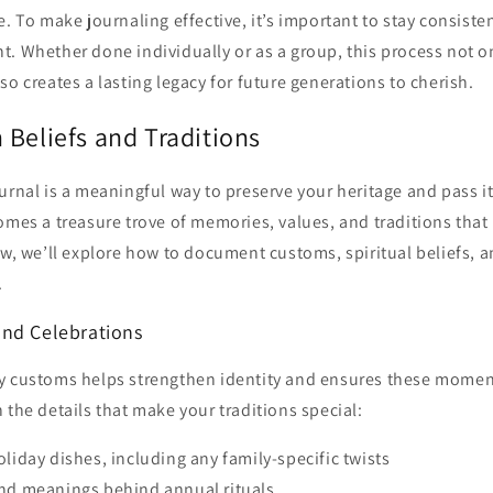
e. To make journaling effective, it’s important to stay consiste
. Whether done individually or as a group, this process not o
so creates a lasting legacy for future generations to cherish.
 Beliefs and Traditions
urnal is a meaningful way to preserve your heritage and pass i
omes a treasure trove of memories, values, and traditions tha
ow, we’ll explore how to document customs, spiritual beliefs, 
.
nd Celebrations
y customs helps strengthen identity and ensures these momen
 the details that make your traditions special:
oliday dishes, including any family-specific twists
and meanings behind annual rituals