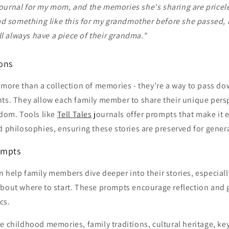
 journal for my mom, and the memories she's sharing are priceles
ad something like this for my grandmother before she passed,
ll always have a piece of their grandma."
sons
 more than a collection of memories - they’re a way to pass do
ts. They allow each family member to share their unique persp
sdom. Tools like
Tell Tales
journals offer prompts that make it 
d philosophies, ensuring these stories are preserved for gener
ompts
 help family members dive deeper into their stories, especial
about where to start. These prompts encourage reflection and 
cs.
e childhood memories, family traditions, cultural heritage, key