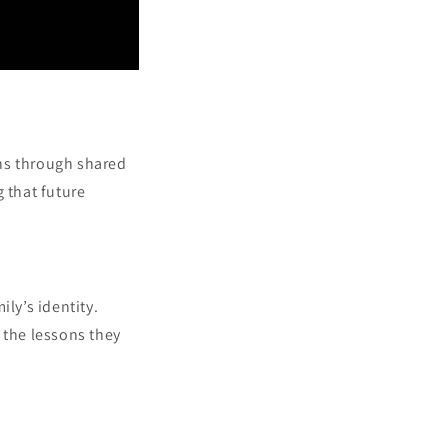
ons through shared
 that future
ly’s identity.
 the lessons they