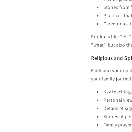
Stories from 
Practices th
Ceremonies th
Products like Tell 
"what", but also t
Religious and Spi
Faith and spiritual
your family journal
Key teachings
Personal view
Details of si
Stories of per
Family prayer