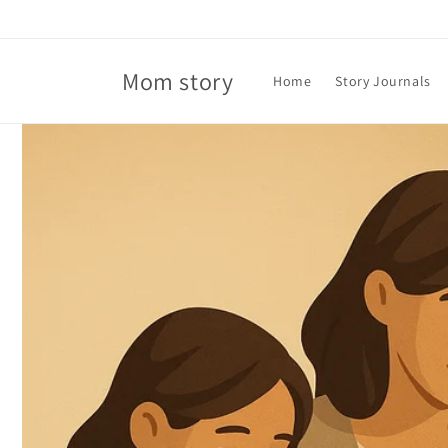
Skip to
content
Mom story
Home
Story Journals