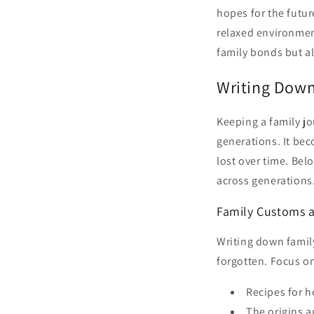
hopes for the futur
relaxed environment
family bonds but al
Writing Down
Keeping a family jo
generations. It bec
lost over time. Bel
across generations
Family Customs a
Writing down famil
forgotten. Focus on
Recipes for h
The origins 