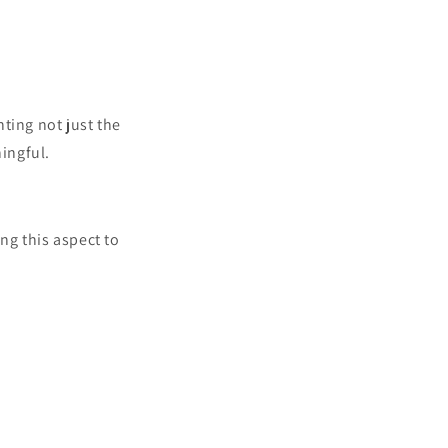
ting not just the
ingful.
ing this aspect to