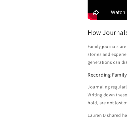
How Journals
Family journals ar
stories and experie
generations can dis
Recording Famil
Journaling regularl
Writing down these 
hold, are not lost o
Lauren D shared he