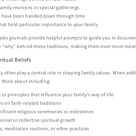
family reunions or special gatherings
at have been handed down through time
at hold particular importance to your family
Tales journals provide helpful prompts to guide you in documen
he "why" behind these traditions, making them even more mean
ritual Beliefs
ity often play a central role in shaping family values. When add
, think about including:
 or principles that influence your family’s way of life
s on faith-related traditions
gnificant religious ceremonies or milestones
sonal or collective spiritual growth
s, meditation routines, or other practices