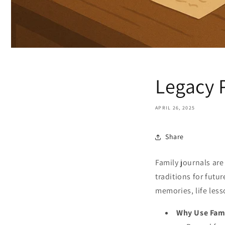
Legacy 
APRIL 26, 2025
Share
Family journals are
traditions for futu
memories, life less
Why Use Fami