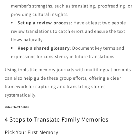
member’s strengths, such as translating, proofreading, or
providing cultural insights.
Set up a review process
: Have at least two people
review translations to catch errors and ensure the text
flows naturally.
Keep a shared glossary
: Document key terms and
expressions for consistency in future translations.
Using tools like memory journals with multilingual prompts
can also help guide these group efforts, offering a clear
framework for capturing and translating stories
systematically.
sbb-itb-210e62e
4 Steps to Translate Family Memories
Pick Your First Memory