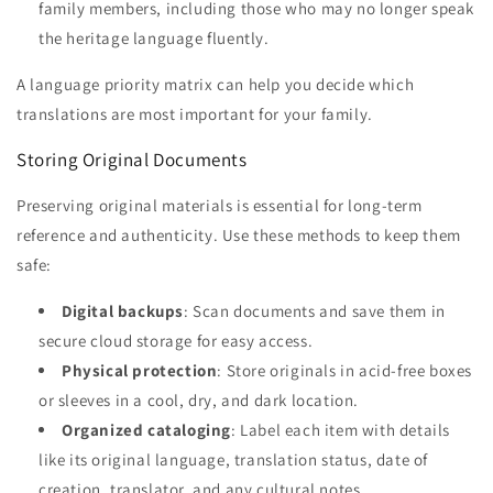
family members, including those who may no longer speak
the heritage language fluently.
A language priority matrix can help you decide which
translations are most important for your family.
Storing Original Documents
Preserving original materials is essential for long-term
reference and authenticity. Use these methods to keep them
safe:
Digital backups
: Scan documents and save them in
secure cloud storage for easy access.
Physical protection
: Store originals in acid-free boxes
or sleeves in a cool, dry, and dark location.
Organized cataloging
: Label each item with details
like its original language, translation status, date of
creation, translator, and any cultural notes.