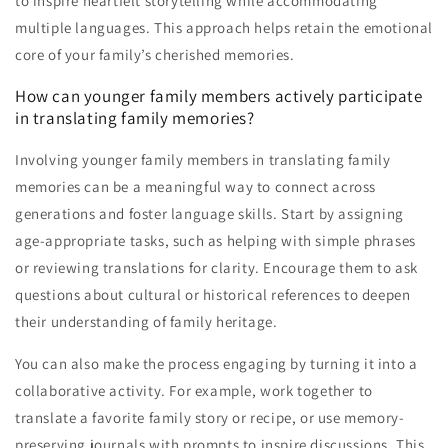
to inspire heartfelt storytelling while accommodating
multiple languages. This approach helps retain the emotional
core of your family’s cherished memories.
How can younger family members actively participate
in translating family memories?
Involving younger family members in translating family
memories can be a meaningful way to connect across
generations and foster language skills. Start by assigning
age-appropriate tasks, such as helping with simple phrases
or reviewing translations for clarity. Encourage them to ask
questions about cultural or historical references to deepen
their understanding of family heritage.
You can also make the process engaging by turning it into a
collaborative activity. For example, work together to
translate a favorite family story or recipe, or use memory-
preserving journals with prompts to inspire discussions. This