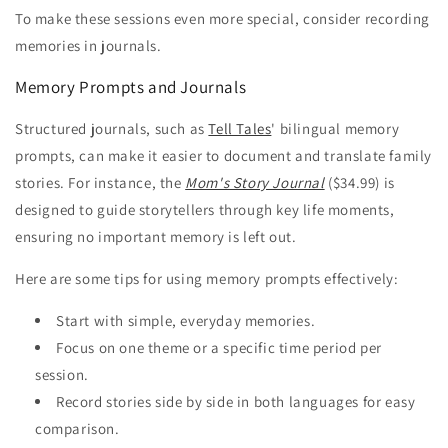
To make these sessions even more special, consider recording
memories in journals.
Memory Prompts and Journals
Structured journals, such as
Tell Tales
' bilingual memory
prompts, can make it easier to document and translate family
stories. For instance, the
Mom's Story Journal
($34.99) is
designed to guide storytellers through key life moments,
ensuring no important memory is left out.
Here are some tips for using memory prompts effectively:
Start with simple, everyday memories.
Focus on one theme or a specific time period per
session.
Record stories side by side in both languages for easy
comparison.