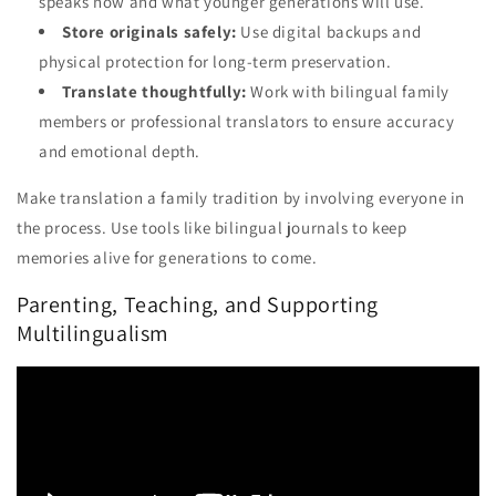
speaks now and what younger generations will use.
Store originals safely:
Use digital backups and
physical protection for long-term preservation.
Translate thoughtfully:
Work with bilingual family
members or professional translators to ensure accuracy
and emotional depth.
Make translation a family tradition by involving everyone in
the process. Use tools like bilingual journals to keep
memories alive for generations to come.
Parenting, Teaching, and Supporting
Multilingualism