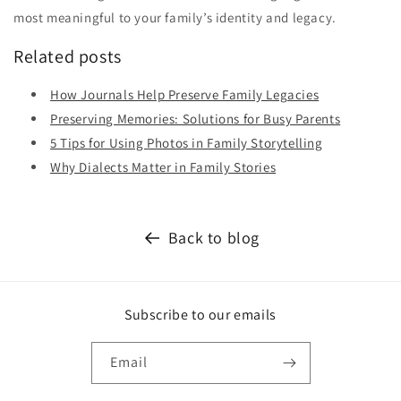
most meaningful to your family’s identity and legacy.
Related posts
How Journals Help Preserve Family Legacies
Preserving Memories: Solutions for Busy Parents
5 Tips for Using Photos in Family Storytelling
Why Dialects Matter in Family Stories
Back to blog
Subscribe to our emails
Email