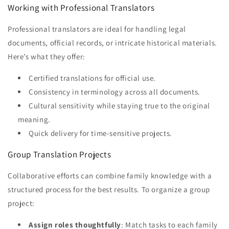
Working with Professional Translators
Professional translators are ideal for handling legal
documents, official records, or intricate historical materials.
Here’s what they offer:
Certified translations for official use.
Consistency in terminology across all documents.
Cultural sensitivity while staying true to the original
meaning.
Quick delivery for time-sensitive projects.
Group Translation Projects
Collaborative efforts can combine family knowledge with a
structured process for the best results. To organize a group
project:
Assign roles thoughtfully
: Match tasks to each family