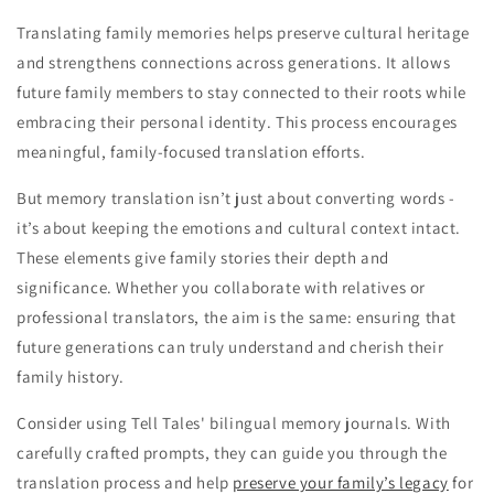
Translating family memories helps preserve cultural heritage
and strengthens connections across generations. It allows
future family members to stay connected to their roots while
embracing their personal identity. This process encourages
meaningful, family-focused translation efforts.
But memory translation isn’t just about converting words -
it’s about keeping the emotions and cultural context intact.
These elements give family stories their depth and
significance. Whether you collaborate with relatives or
professional translators, the aim is the same: ensuring that
future generations can truly understand and cherish their
family history.
Consider using Tell Tales' bilingual memory journals. With
carefully crafted prompts, they can guide you through the
translation process and help
preserve your family’s legacy
for