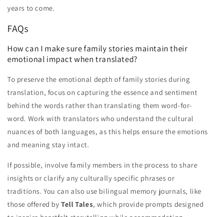
years to come.
FAQs
How can I make sure family stories maintain their
emotional impact when translated?
To preserve the emotional depth of family stories during
translation, focus on capturing the essence and sentiment
behind the words rather than translating them word-for-
word. Work with translators who understand the cultural
nuances of both languages, as this helps ensure the emotions
and meaning stay intact.
If possible, involve family members in the process to share
insights or clarify any culturally specific phrases or
traditions. You can also use bilingual memory journals, like
those offered by
Tell Tales
, which provide prompts designed