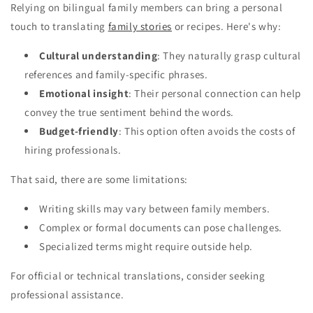
Relying on bilingual family members can bring a personal
touch to translating
family stories
or recipes. Here's why:
Cultural understanding
: They naturally grasp cultural
references and family-specific phrases.
Emotional insight
: Their personal connection can help
convey the true sentiment behind the words.
Budget-friendly
: This option often avoids the costs of
hiring professionals.
That said, there are some limitations:
Writing skills may vary between family members.
Complex or formal documents can pose challenges.
Specialized terms might require outside help.
For official or technical translations, consider seeking
professional assistance.