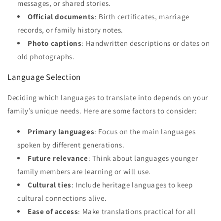
messages, or shared stories.
Official documents
: Birth certificates, marriage
records, or family history notes.
Photo captions
: Handwritten descriptions or dates on
old photographs.
Language Selection
Deciding which languages to translate into depends on your
family’s unique needs. Here are some factors to consider:
Primary languages
: Focus on the main languages
spoken by different generations.
Future relevance
: Think about languages younger
family members are learning or will use.
Cultural ties
: Include heritage languages to keep
cultural connections alive.
Ease of access
: Make translations practical for all