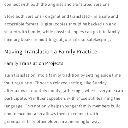
connect with both the original and translated versions.
Store both versions - original and translated - in a safe and
accessible format. Digital copies should be backed up and
shared with family, while physical copies can go into family
memory books or multilingual journals for safekeeping.
Making Translation a Family Practice
Family Translation Projects
Turn translation into a family tradition by setting aside time
for it regularly. Choose a relaxed setting, like Sunday
afternoons or monthly family gatherings, where everyone can
participate. Pair fluent speakers with those still learning the
language. This not only helps younger family members build
confidence but also allows them to connect with
grandparents or other elders in a meaningful way.