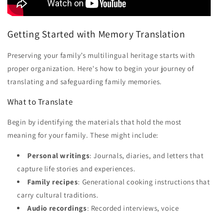
Getting Started with Memory Translation
Preserving your family’s multilingual heritage starts with
proper organization. Here's how to begin your journey of
translating and safeguarding family memories.
What to Translate
Begin by identifying the materials that hold the most
meaning for your family. These might include:
Personal writings
: Journals, diaries, and letters that
capture life stories and experiences.
Family recipes
: Generational cooking instructions that
carry cultural traditions.
Audio recordings
: Recorded interviews, voice