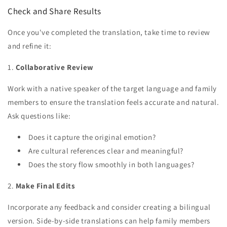
Check and Share Results
Once you've completed the translation, take time to review
and refine it:
1.
Collaborative Review
Work with a native speaker of the target language and family
members to ensure the translation feels accurate and natural.
Ask questions like:
Does it capture the original emotion?
Are cultural references clear and meaningful?
Does the story flow smoothly in both languages?
2.
Make Final Edits
Incorporate any feedback and consider creating a bilingual
version. Side-by-side translations can help family members