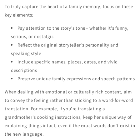
To truly capture the heart of a family memory, focus on these
key elements:
Pay attention to the story's tone - whether it's funny,
serious, or nostalgic
Reflect the original storyteller's personality and
speaking style
Include specific names, places, dates, and vivid
descriptions
Preserve unique family expressions and speech patterns
When dealing with emotional or culturally rich content, aim
to convey the feeling rather than sticking to a word-for-word
translation. For example, if you're translating a
grandmother's cooking instructions, keep her unique way of
explaining things intact, even if the exact words don't exist in
the new language.