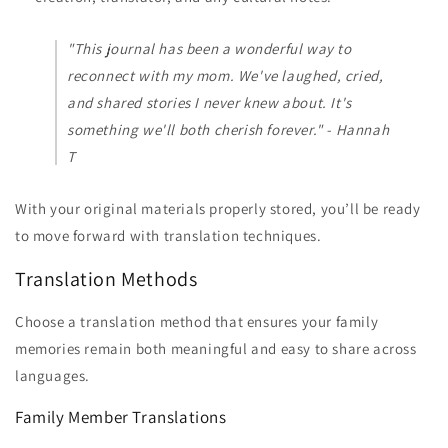
"This journal has been a wonderful way to
reconnect with my mom. We've laughed, cried,
and shared stories I never knew about. It's
something we'll both cherish forever." - Hannah
T
With your original materials properly stored, you’ll be ready
to move forward with translation techniques.
Translation Methods
Choose a translation method that ensures your family
memories remain both meaningful and easy to share across
languages.
Family Member Translations