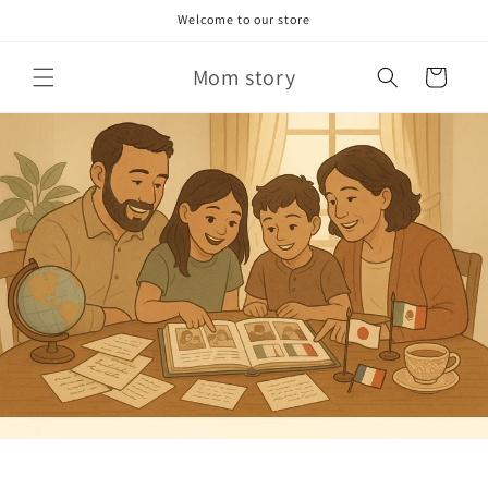
Skip to
Welcome to our store
content
Mom story
Cart