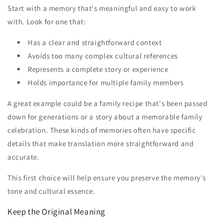
Start with a memory that's meaningful and easy to work
with. Look for one that:
Has a clear and straightforward context
Avoids too many complex cultural references
Represents a complete story or experience
Holds importance for multiple family members
A great example could be a family recipe that's been passed
down for generations or a story about a memorable family
celebration. These kinds of memories often have specific
details that make translation more straightforward and
accurate.
This first choice will help ensure you preserve the memory's
tone and cultural essence.
Keep the Original Meaning