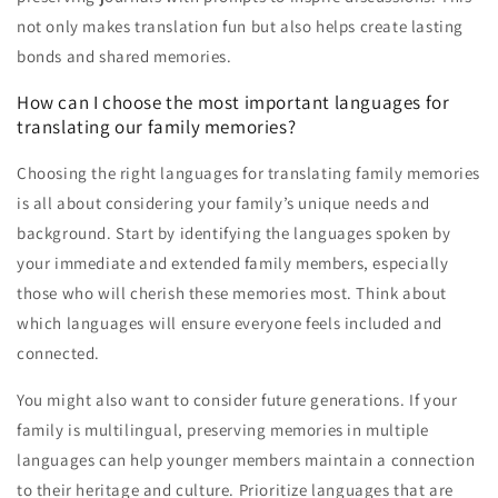
not only makes translation fun but also helps create lasting
bonds and shared memories.
How can I choose the most important languages for
translating our family memories?
Choosing the right languages for translating family memories
is all about considering your family’s unique needs and
background. Start by identifying the languages spoken by
your immediate and extended family members, especially
those who will cherish these memories most. Think about
which languages will ensure everyone feels included and
connected.
You might also want to consider future generations. If your
family is multilingual, preserving memories in multiple
languages can help younger members maintain a connection
to their heritage and culture. Prioritize languages that are