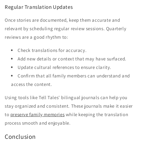
Regular Translation Updates
Once stories are documented, keep them accurate and
relevant by scheduling regular review sessions. Quarterly
reviews are a good rhythm to:
Check translations for accuracy.
Add new details or context that may have surfaced.
Update cultural references to ensure clarity.
Confirm that all family members can understand and
access the content.
Using tools like Tell Tales' bilingual journals can help you
stay organized and consistent. These journals make it easier
to
preserve family memories
while keeping the translation
process smooth and enjoyable.
Conclusion