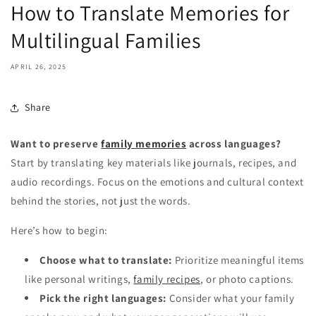
How to Translate Memories for
Multilingual Families
APRIL 26, 2025
Share
Want to preserve
family memories
across languages?
Start by translating key materials like journals, recipes, and
audio recordings. Focus on the emotions and cultural context
behind the stories, not just the words.
Here’s how to begin:
Choose what to translate:
Prioritize meaningful items
like personal writings,
family recipes
, or photo captions.
Pick the right languages:
Consider what your family