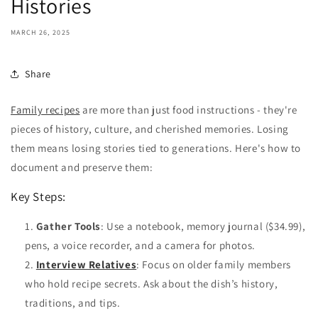
Histories
MARCH 26, 2025
Share
Family recipes
are more than just food instructions - they're
pieces of history, culture, and cherished memories. Losing
them means losing stories tied to generations. Here's how to
document and preserve them:
Key Steps:
Gather Tools
: Use a notebook, memory journal ($34.99),
pens, a voice recorder, and a camera for photos.
Interview Relatives
: Focus on older family members
who hold recipe secrets. Ask about the dish’s history,
traditions, and tips.