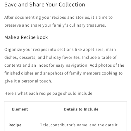
Save and Share Your Collection
After documenting your recipes and stories, it's time to
preserve and share your family's culinary treasures.
Make a Recipe Book
Organize your recipes into sections like appetizers, main
dishes, desserts, and holiday favorites. Include a table of
contents and an index for easy navigation. Add photos of the
finished dishes and snapshots of family members cooking to
give it a personal touch.
Here’s what each recipe page should include:
Element
Details to Include
Recipe
Title, contributor's name, and the date it