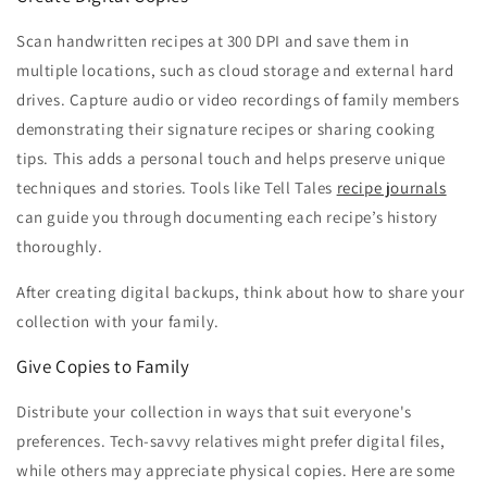
Scan handwritten recipes at 300 DPI and save them in
multiple locations, such as cloud storage and external hard
drives. Capture audio or video recordings of family members
demonstrating their signature recipes or sharing cooking
tips. This adds a personal touch and helps preserve unique
techniques and stories. Tools like Tell Tales
recipe journals
can guide you through documenting each recipe’s history
thoroughly.
After creating digital backups, think about how to share your
collection with your family.
Give Copies to Family
Distribute your collection in ways that suit everyone's
preferences. Tech-savvy relatives might prefer digital files,
while others may appreciate physical copies. Here are some