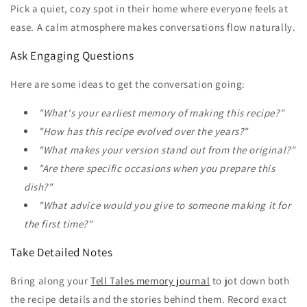
Pick a quiet, cozy spot in their home where everyone feels at
ease. A calm atmosphere makes conversations flow naturally.
Ask Engaging Questions
Here are some ideas to get the conversation going:
"What's your earliest memory of making this recipe?"
"How has this recipe evolved over the years?"
"What makes your version stand out from the original?"
"Are there specific occasions when you prepare this
dish?"
"What advice would you give to someone making it for
the first time?"
Take Detailed Notes
Bring along your
Tell Tales memory journal
to jot down both
the recipe details and the stories behind them. Record exact