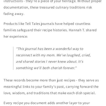
instructions - they're a piece of your heritage. Without proper
documentation, these treasured culinary traditions risk
fading away.
Products like Tell Tales journals have helped countless
families safeguard their recipe histories. Hannah T. shared
her experience:
"This journal has been a wonderful way to
reconnect with my mom. We've laughed, cried,
and shared stories I never knew about. It's
something we'll both cherish forever."
These records become more than just recipes - they serve as
meaningful links to your family's past, carrying forward the
love, wisdom, and traditions that make each dish special.
Every recipe you document adds another layer to your