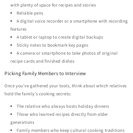
with plenty of space for recipes and stories
Reliable pens
A digital voice recorder or a smartphone with recording
features
A tablet or laptop to create digital backups
Sticky notes to bookmark key pages
A camera or smartphone to take photos of original
recipe cards and finished dishes
Picking Family Members to Interview
Once you’ve gathered your tools, think about which relatives
hold the family’s cooking secrets:
The relative who always hosts holiday dinners
Those who learned recipes directly from older
generations
Family members who keep cultural cooking traditions