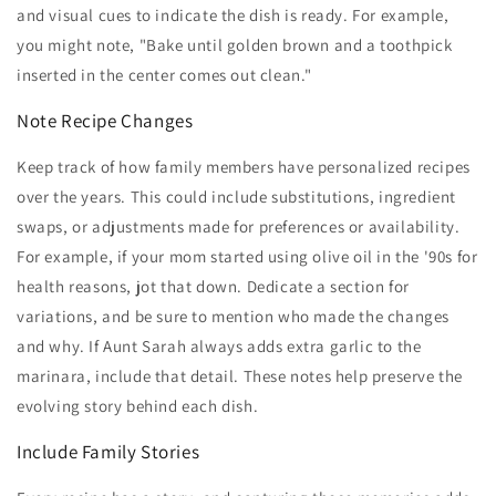
and visual cues to indicate the dish is ready. For example,
you might note, "Bake until golden brown and a toothpick
inserted in the center comes out clean."
Note Recipe Changes
Keep track of how family members have personalized recipes
over the years. This could include substitutions, ingredient
swaps, or adjustments made for preferences or availability.
For example, if your mom started using olive oil in the '90s for
health reasons, jot that down. Dedicate a section for
variations, and be sure to mention who made the changes
and why. If Aunt Sarah always adds extra garlic to the
marinara, include that detail. These notes help preserve the
evolving story behind each dish.
Include Family Stories