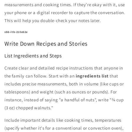
measurements and cooking times. If they’re okay with it, use
your phone or a digital recorder to capture the conversation.
This will help you double-check your notes later.
sbb-itb-210e62e
Write Down Recipes and Stories
List Ingredients and Steps
Create clear and detailed recipe instructions that anyone in
the family can follow. Start with an
ingredients list
that
includes precise measurements, both in volume (like cups or
tablespoons) and weight (such as ounces or pounds). For
instance, instead of saying "a handful of nuts", write "¾ cup
(3 oz) chopped walnuts."
Include important details like cooking times, temperatures
(specify whether it's for a conventional or convection oven),