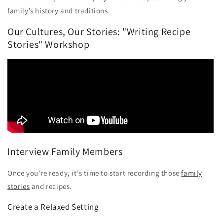
family’s history and traditions.
Our Cultures, Our Stories: "Writing Recipe
Stories" Workshop
Interview Family Members
Once you're ready, it's time to start recording those
family
stories
and recipes.
Create a Relaxed Setting