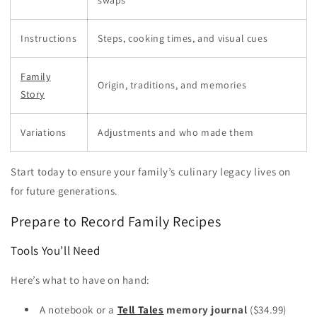
swaps
Instructions
Steps, cooking times, and visual cues
Family
Origin, traditions, and memories
Story
Variations
Adjustments and who made them
Start today to ensure your family’s culinary legacy lives on
for future generations.
Prepare to Record Family Recipes
Tools You’ll Need
Here’s what to have on hand:
A notebook or a
Tell Tales
memory journal
($34.99)