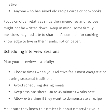
alive
Anyone who has saved old recipe cards or cookbooks
Focus on older relatives since their memories and recipes
might not be written down. Keep in mind, some family
members may hesitate to share - it’s common for cooking
knowledge to live in their hands, not on paper.
Scheduling Interview Sessions
Plan your interviews carefully:
Choose times when your relative feels most energetic or
during seasonal traditions
Avoid scheduling during meals
Keep sessions short - 30 to 45 minutes works best
Allow extra time if they want to demonstrate a recipe
Make sure they know this project is about preserving your