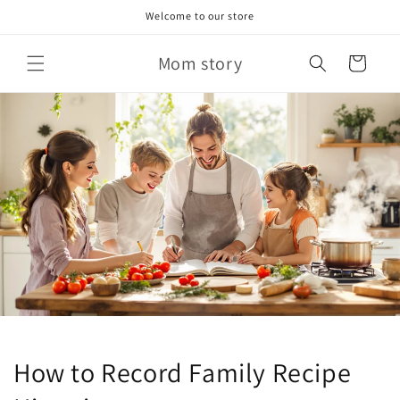
Skip to
Welcome to our store
content
Mom story
Cart
How to Record Family Recipe