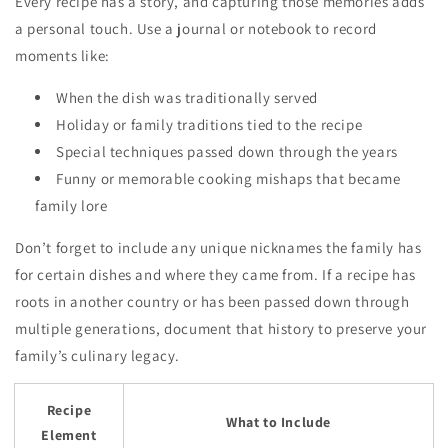
Every recipe has a story, and capturing those memories adds
a personal touch. Use a journal or notebook to record
moments like:
When the dish was traditionally served
Holiday or family traditions tied to the recipe
Special techniques passed down through the years
Funny or memorable cooking mishaps that became
family lore
Don’t forget to include any unique nicknames the family has
for certain dishes and where they came from. If a recipe has
roots in another country or has been passed down through
multiple generations, document that history to preserve your
family’s culinary legacy.
Recipe
What to Include
Element