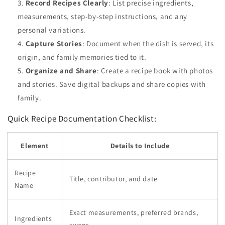
Record Recipes Clearly
: List precise ingredients,
measurements, step-by-step instructions, and any
personal variations.
Capture Stories
: Document when the dish is served, its
origin, and family memories tied to it.
Organize and Share
: Create a recipe book with photos
and stories. Save digital backups and share copies with
family.
Quick Recipe Documentation Checklist:
Element
Details to Include
Recipe
Title, contributor, and date
Name
Exact measurements, preferred brands,
Ingredients