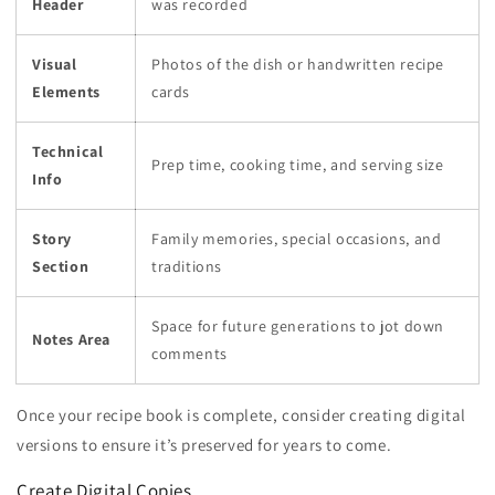
Header
was recorded
Visual
Photos of the dish or handwritten recipe
Elements
cards
Technical
Prep time, cooking time, and serving size
Info
Story
Family memories, special occasions, and
Section
traditions
Space for future generations to jot down
Notes Area
comments
Once your recipe book is complete, consider creating digital
versions to ensure it’s preserved for years to come.
Create Digital Copies