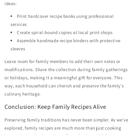
ideas:
Print hardcover recipe books using professional
services
Create spiral-bound copies at local print shops
Assemble handmade recipe binders with protective
sleeves
Leave room for family members to add their own notes or
modifications. Share the collection during family gatherings
or holidays, making it a meaningful gift for everyone. This
way, each household can cherish and preserve the family’s
culinary heritage.
Conclusion: Keep Family Recipes Alive
Preserving family traditions has never been simpler. As we've
explored, family recipes are much more than just cooking