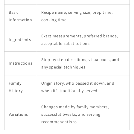
Basic
Recipe name, serving size, prep time,
Information
cooking time
Exact measurements, preferred brands,
Ingredients
acceptable substitutions
Step-by-step directions, visual cues, and
Instructions
any special techniques
Family
Origin story, who passed it down, and
History
when it’s traditionally served
Changes made by family members,
Variations
successful tweaks, and serving
recommendations