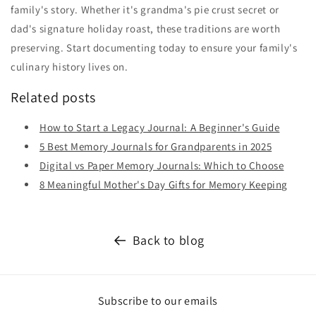
family's story. Whether it's grandma's pie crust secret or
dad's signature holiday roast, these traditions are worth
preserving. Start documenting today to ensure your family's
culinary history lives on.
Related posts
How to Start a Legacy Journal: A Beginner's Guide
5 Best Memory Journals for Grandparents in 2025
Digital vs Paper Memory Journals: Which to Choose
8 Meaningful Mother's Day Gifts for Memory Keeping
Back to blog
Subscribe to our emails