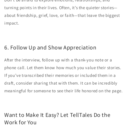
turning points in their lives. Often, it’s the quieter stories—
about friendship, grief, love, or faith—that leave the biggest
impact.
6. Follow Up and Show Appreciation
After the interview, follow up with a thank-you note or a
phone call. Let them know how much you value their stories.
If you’ve transcribed their memories or included them in a
draft, consider sharing that with them. It can be incredibly
meaningful for someone to see their life honored on the page.
Want to Make It Easy? Let TellTales Do the
Work for You