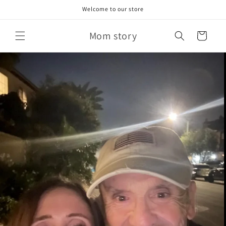
Skip to
Welcome to our store
content
Mom story
Cart