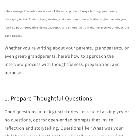
Interviewing older relatives is one of the most powerful ways to bring your family
biography to life. Their voices, stories, and memories offer a firsthand glimpse into your
family’s past—providing richness, depth, and emotional truth that no archive or document
can replace.
Whether you’re writing about your parents, grandparents, or
even great-grandparents, here’s how to approach the
interview process with thoughtfulness, preparation, and
purpose.
1. Prepare Thoughtful Questions
Good questions unlock great stories. Instead of asking yes-or-
no questions, opt for open-ended prompts that invite
reflection and storytelling. Questions like “What was your