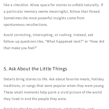
like a checklist. Allow space for stories to unfold naturally. If
a particular memory seems meaningful, follow that thread.
Sometimes the most powerful insights come from
spontaneous recollections.
Avoid correcting, interrupting, or rushing. Instead, ask
follow-up questions like, “What happened next?” or “How did
that make you feel?”
5. Ask About the Little Things
Details bring stories to life. Ask about favorite meals, holiday
traditions, or songs that were popular when they were young.
These small moments help paint a vivid picture of the world
they lived in and the people they were.
Don’t be afraid to explore emotions, relationships, and