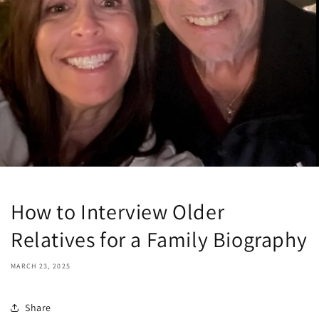
How to Interview Older
Relatives for a Family Biography
MARCH 23, 2025
Share