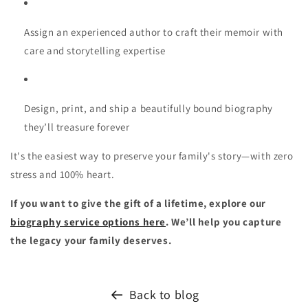
Assign an experienced author
to craft their memoir with
care and storytelling expertise
Design, print, and ship
a beautifully bound biography
they’ll treasure forever
It's the easiest way to preserve your family's story—with zero
stress and 100% heart.
If you want to give the gift of a lifetime, explore our
biography service options here
. We’ll help you capture
the legacy your family deserves.
Back to blog