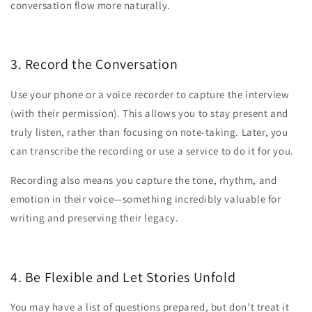
conversation flow more naturally.
3. Record the Conversation
Use your phone or a voice recorder to capture the interview
(with their permission). This allows you to stay present and
truly listen, rather than focusing on note-taking. Later, you
can transcribe the recording or use a service to do it for you.
Recording also means you capture the tone, rhythm, and
emotion in their voice—something incredibly valuable for
writing and preserving their legacy.
4. Be Flexible and Let Stories Unfold
You may have a list of questions prepared, but don’t treat it