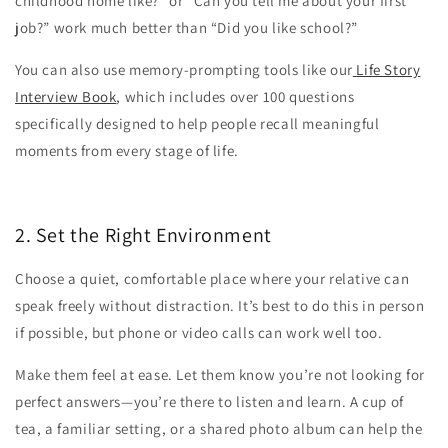
childhood home like?” or “Can you tell me about your first
job?” work much better than “Did you like school?”
You can also use memory-prompting tools like our
Life Story
Interview Book
, which includes over 100 questions
specifically designed to help people recall meaningful
moments from every stage of life.
2. Set the Right Environment
Choose a quiet, comfortable place where your relative can
speak freely without distraction. It’s best to do this in person
if possible, but phone or video calls can work well too.
Make them feel at ease. Let them know you’re not looking for
perfect answers—you’re there to listen and learn. A cup of
tea, a familiar setting, or a shared photo album can help the