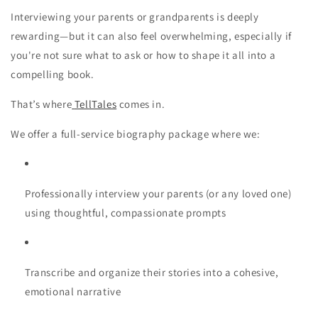
Interviewing your parents or grandparents is deeply
rewarding—but it can also feel overwhelming, especially if
you're not sure what to ask or how to shape it all into a
compelling book.
That’s where
TellTales
comes in.
We offer a
full-service biography package
where we:
Professionally interview your parents
(or any loved one)
using thoughtful, compassionate prompts
Transcribe and organize their stories
into a cohesive,
emotional narrative