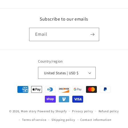
Subscribe to our emails
Email
Country/region
United States | USD $
Payment
methods
© 2026,
Mom story
Powered by Shopify
Privacy policy
Refund policy
Terms of service
Shipping policy
Contact information