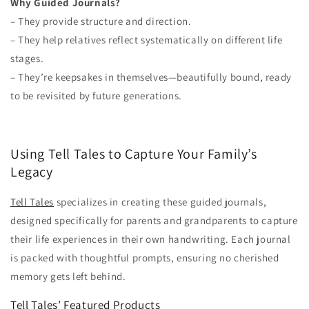
Why Guided Journals?
– They provide structure and direction.
– They help relatives reflect systematically on different life
stages.
– They’re keepsakes in themselves—beautifully bound, ready
to be revisited by future generations.
Using Tell Tales to Capture Your Family’s
Legacy
Tell Tales
specializes in creating these guided journals,
designed specifically for parents and grandparents to capture
their life experiences in their own handwriting. Each journal
is packed with thoughtful prompts, ensuring no cherished
memory gets left behind.
Tell Tales’ Featured Products