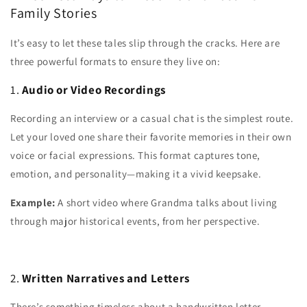
Family Stories
It’s easy to let these tales slip through the cracks. Here are
three powerful formats to ensure they live on:
1.
Audio or Video Recordings
Recording an interview or a casual chat is the simplest route.
Let your loved one share their favorite memories in their own
voice or facial expressions. This format captures tone,
emotion, and personality—making it a vivid keepsake.
Example:
A short video where Grandma talks about living
through major historical events, from her perspective.
2.
Written Narratives and Letters
There’s something timeless about a handwritten letter.