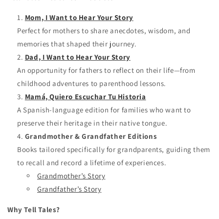
Mom, I Want to Hear Your Story
Perfect for mothers to share anecdotes, wisdom, and
memories that shaped their journey.
Dad, I Want to Hear Your Story
An opportunity for fathers to reflect on their life—from
childhood adventures to parenthood lessons.
Mamá, Quiero Escuchar Tu Historia
A Spanish-language edition for families who want to
preserve their heritage in their native tongue.
Grandmother & Grandfather Editions
Books tailored specifically for grandparents, guiding them
to recall and record a lifetime of experiences.
Grandmother’s Story
Grandfather’s Story
Why Tell Tales?