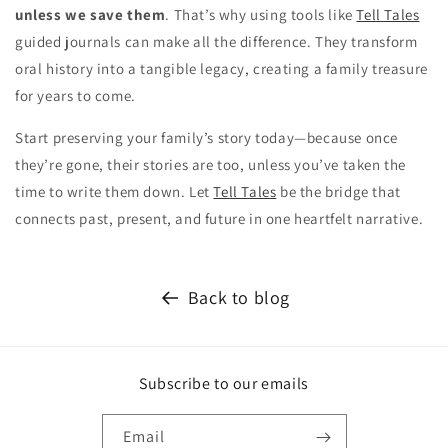
unless we save them
. That’s why using tools like
Tell Tales
guided journals can make all the difference. They transform
oral history into a tangible legacy, creating a family treasure
for years to come.
Start preserving your family’s story today—because once
they’re gone, their stories are too, unless you’ve taken the
time to write them down. Let
Tell Tales
be the bridge that
connects past, present, and future in one heartfelt narrative.
Back to blog
Subscribe to our emails
Email