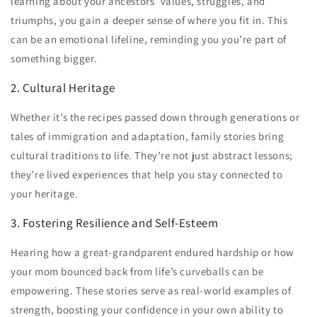
learning about your ancestors’ values, struggles, and
triumphs, you gain a deeper sense of where you fit in. This
can be an emotional lifeline, reminding you you’re part of
something bigger.
2. Cultural Heritage
Whether it’s the recipes passed down through generations or
tales of immigration and adaptation, family stories bring
cultural traditions to life. They’re not just abstract lessons;
they’re lived experiences that help you stay connected to
your heritage.
3. Fostering Resilience and Self-Esteem
Hearing how a great-grandparent endured hardship or how
your mom bounced back from life’s curveballs can be
empowering. These stories serve as real-world examples of
strength, boosting your confidence in your own ability to