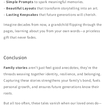
–
Simple Prompts
to spark meaningful memories.
–
Beautiful Layouts
that transform storytelling into an art.
–
Lasting Keepsakes
that future generations will cherish.
Imagine decades from now, a grandchild flipping through the
pages, learning about you from your own words—a priceless
gift that never fades.
Conclusion
Family stories
aren’t just feel-good anecdotes; they’re the
threads weaving together identity, resilience, and belonging.
Capturing these stories strengthens your family’s bond, fuels
personal growth, and ensures future generations know their
roots.
But all too often, these tales vanish when our loved ones do—