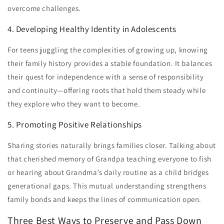
overcome challenges.
4. Developing Healthy Identity in Adolescents
For teens juggling the complexities of growing up, knowing
their family history provides a stable foundation. It balances
their quest for independence with a sense of responsibility
and continuity—offering roots that hold them steady while
they explore who they want to become.
5. Promoting Positive Relationships
Sharing stories naturally brings families closer. Talking about
that cherished memory of Grandpa teaching everyone to fish
or hearing about Grandma’s daily routine as a child bridges
generational gaps. This mutual understanding strengthens
family bonds and keeps the lines of communication open.
Three Best Ways to Preserve and Pass Down