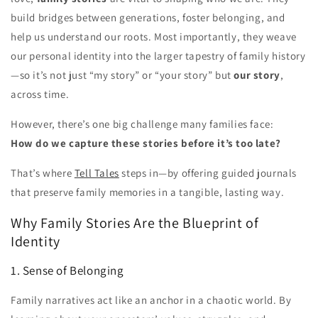
build bridges between generations, foster belonging, and
help us understand our roots. Most importantly, they weave
our personal identity into the larger tapestry of family history
—so it’s not just “my story” or “your story” but
our story
,
across time.
However, there’s one big challenge many families face:
How do we capture these stories before it’s too late?
That’s where
Tell Tales
steps in—by offering guided journals
that preserve family memories in a tangible, lasting way.
Why Family Stories Are the Blueprint of
Identity
1. Sense of Belonging
Family narratives act like an anchor in a chaotic world. By