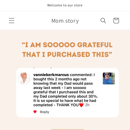
Skip to
Welcome to our store
content
Mom story
Cart