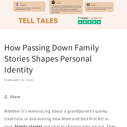
How Passing Down Family
Stories Shapes Personal
Identity
FEBRUARY 10, 2025
Share
Whether it’s reminiscing about a grandparent’s quirky
traditions or discovering how Mom and Dad first fell in
love,
family stories
are vital to shaping who we are. They