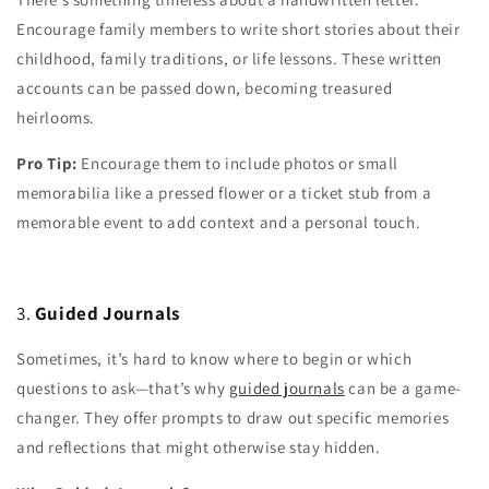
Encourage family members to write short stories about their
childhood, family traditions, or life lessons. These written
accounts can be passed down, becoming treasured
heirlooms.
Pro Tip:
Encourage them to include photos or small
memorabilia like a pressed flower or a ticket stub from a
memorable event to add context and a personal touch.
3.
Guided Journals
Sometimes, it’s hard to know where to begin or which
questions to ask—that’s why
guided journals
can be a game-
changer. They offer prompts to draw out specific memories
and reflections that might otherwise stay hidden.