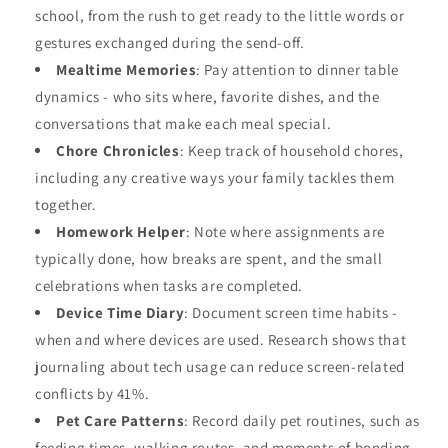
school, from the rush to get ready to the little words or
gestures exchanged during the send-off.
Mealtime Memories
: Pay attention to dinner table
dynamics - who sits where, favorite dishes, and the
conversations that make each meal special.
Chore Chronicles
: Keep track of household chores,
including any creative ways your family tackles them
together.
Homework Helper
: Note where assignments are
typically done, how breaks are spent, and the small
celebrations when tasks are completed.
Device Time Diary
: Document screen time habits -
when and where devices are used. Research shows that
journaling about tech usage can reduce screen-related
conflicts by 41%.
Pet Care Patterns
: Record daily pet routines, such as
feeding times, walking routes, and moments of bonding