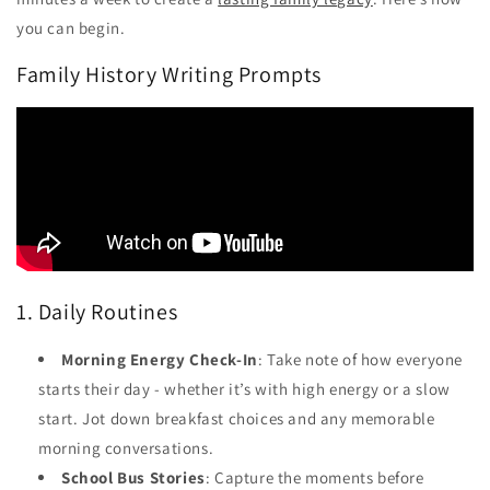
you can begin.
Family History Writing Prompts
1. Daily Routines
Morning Energy Check-In
: Take note of how everyone
starts their day - whether it’s with high energy or a slow
start. Jot down breakfast choices and any memorable
morning conversations.
School Bus Stories
: Capture the moments before