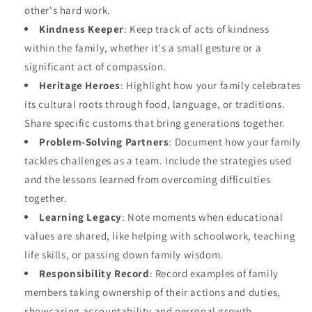
other's hard work.
Kindness Keeper
: Keep track of acts of kindness
within the family, whether it's a small gesture or a
significant act of compassion.
Heritage Heroes
: Highlight how your family celebrates
its cultural roots through food, language, or traditions.
Share specific customs that bring generations together.
Problem-Solving Partners
: Document how your family
tackles challenges as a team. Include the strategies used
and the lessons learned from overcoming difficulties
together.
Learning Legacy
: Note moments when educational
values are shared, like helping with schoolwork, teaching
life skills, or passing down family wisdom.
Responsibility Record
: Record examples of family
members taking ownership of their actions and duties,
showcasing accountability and personal growth.