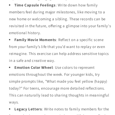
Time Capsule Feelings
: Write down how family
members feel during major milestones, like moving to a
new home or welcoming a sibling. These records can be
revisited in the future, offering a glimpse into your family's
emotional history.
Family Movie Moments
: Reflect on a specific scene
from your family’s life that you’d want to replay or even
reimagine. This exercise can help address sensitive topics
in a safe and creative way.
Emotion Color Wheel
: Use colors to represent
emotions throughout the week. For younger kids, try
simple prompts like, "What made you feel yellow (happy)
today?" For teens, encourage more detailed reflections.
This can naturally lead to sharing thoughts in meaningful
ways.
Legacy Letters
: Write notes to family members for the