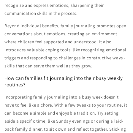
recognize and express emotions, sharpening their
communication skills in the process.
Beyond individual benefits, family journaling promotes open
conversations about emotions, creating an environment
where children feel supported and understood. It also
introduces valuable coping tools, like recognizing emotional
triggers and responding to challenges in constructive ways -
skills that can serve them well as they grow.
How can families fit journaling into their busy weekly
routines?
Incorporating family journaling into a busy week doesn’t
have to feel like a chore. With a few tweaks to your routine, it
can become a simple and enjoyable tradition. Try setting
aside a specific time, like Sunday evenings or during a laid-
back family dinner, to sit down and reflect together. Sticking