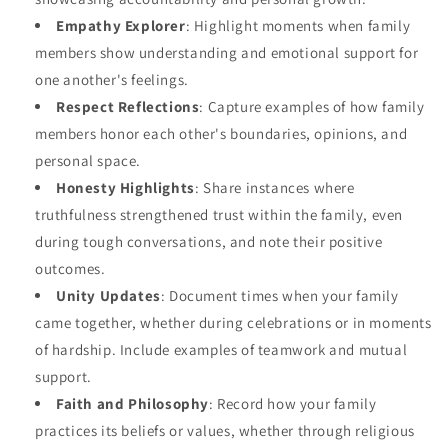
Empathy Explorer
: Highlight moments when family
members show understanding and emotional support for
one another's feelings.
Respect Reflections
: Capture examples of how family
members honor each other's boundaries, opinions, and
personal space.
Honesty Highlights
: Share instances where
truthfulness strengthened trust within the family, even
during tough conversations, and note their positive
outcomes.
Unity Updates
: Document times when your family
came together, whether during celebrations or in moments
of hardship. Include examples of teamwork and mutual
support.
Faith and Philosophy
: Record how your family
practices its beliefs or values, whether through religious