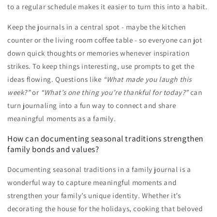
to a regular schedule makes it easier to turn this into a habit.
Keep the journals in a central spot - maybe the kitchen
counter or the living room coffee table - so everyone can jot
down quick thoughts or memories whenever inspiration
strikes. To keep things interesting, use prompts to get the
ideas flowing. Questions like
“What made you laugh this
week?”
or
“What’s one thing you’re thankful for today?”
can
turn journaling into a fun way to connect and share
meaningful moments as a family.
How can documenting seasonal traditions strengthen
family bonds and values?
Documenting seasonal traditions in a family journal is a
wonderful way to capture meaningful moments and
strengthen your family’s unique identity. Whether it’s
decorating the house for the holidays, cooking that beloved