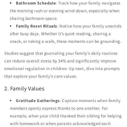
Bathroom Schedule
: Track how your family navigates
the morning rush or evening wind-down, especially when
sharing bathroom space.
Family Reset Rituals
: Notice how your family unwinds
after busy days. Whether it’s quiet reading, sharing a
snack, or taking a walk, these moments can be grounding.
Studies suggest that journaling your family’s daily routines
can reduce overall stress by 34% and significantly improve
emotional regulation in children. Up next, dive into prompts
that explore your family’s core values.
2. Family Values
Gratitude Gatherings
: Capture moments when family
members openly express thanks to one another. For
example, when your child thanked their sibling for helping
with homework or when parents acknowledged each