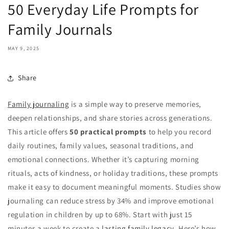
50 Everyday Life Prompts for
Family Journals
MAY 9, 2025
Share
Family journaling
is a simple way to preserve memories,
deepen relationships, and share stories across generations.
This article offers
50 practical prompts
to help you record
daily routines, family values, seasonal traditions, and
emotional connections. Whether it’s capturing morning
rituals, acts of kindness, or holiday traditions, these prompts
make it easy to document meaningful moments. Studies show
journaling can reduce stress by 34% and improve emotional
regulation in children by up to 68%. Start with just 15
minutes a week to create a
lasting family legacy
. Here’s how