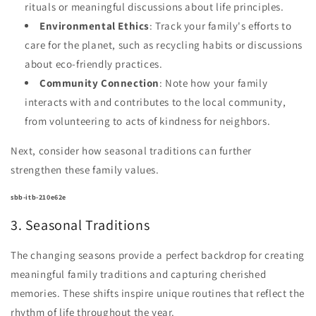
rituals or meaningful discussions about life principles.
Environmental Ethics
: Track your family's efforts to
care for the planet, such as recycling habits or discussions
about eco-friendly practices.
Community Connection
: Note how your family
interacts with and contributes to the local community,
from volunteering to acts of kindness for neighbors.
Next, consider how seasonal traditions can further
strengthen these family values.
sbb-itb-210e62e
3. Seasonal Traditions
The changing seasons provide a perfect backdrop for creating
meaningful family traditions and capturing cherished
memories. These shifts inspire unique routines that reflect the
rhythm of life throughout the year.