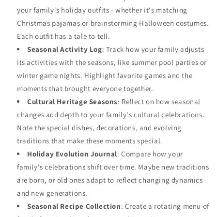
your family's holiday outfits - whether it's matching
Christmas pajamas or brainstorming Halloween costumes.
Each outfit has a tale to tell.
Seasonal Activity Log
: Track how your family adjusts
its activities with the seasons, like summer pool parties or
winter game nights. Highlight favorite games and the
moments that brought everyone together.
Cultural Heritage Seasons
: Reflect on how seasonal
changes add depth to your family's cultural celebrations.
Note the special dishes, decorations, and evolving
traditions that make these moments special.
Holiday Evolution Journal
: Compare how your
family's celebrations shift over time. Maybe new traditions
are born, or old ones adapt to reflect changing dynamics
and new generations.
Seasonal Recipe Collection
: Create a rotating menu of