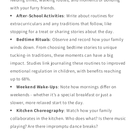
with your furry friends.
After-School Activities
: Write about routines for
extracurriculars and any traditions that follow, like
stopping for a treat or sharing stories about the day.
Bedtime Rituals
: Observe and record how your family
winds down. From choosing bedtime stories to unique
tucking-in traditions, these moments can have a big
impact. Studies link journaling these routines to improved
emotional regulation in children, with benefits reaching
up to 68%.
Weekend Wake-Ups
: Note how mornings differ on
weekends - whether it’s a special breakfast or just a
slower, more relaxed start to the day.
Kitchen Choreography
: Watch how your family
collaborates in the kitchen. Who does what? Is there music
playing? Are there impromptu dance breaks?