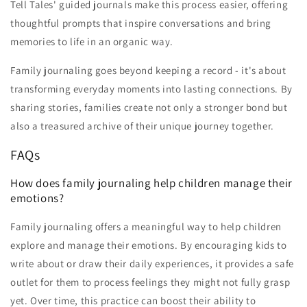
Tell Tales' guided journals make this process easier, offering
thoughtful prompts that inspire conversations and bring
memories to life in an organic way.
Family journaling goes beyond keeping a record - it's about
transforming everyday moments into lasting connections. By
sharing stories, families create not only a stronger bond but
also a treasured archive of their unique journey together.
FAQs
How does family journaling help children manage their
emotions?
Family journaling offers a meaningful way to help children
explore and manage their emotions. By encouraging kids to
write about or draw their daily experiences, it provides a safe
outlet for them to process feelings they might not fully grasp
yet. Over time, this practice can boost their ability to