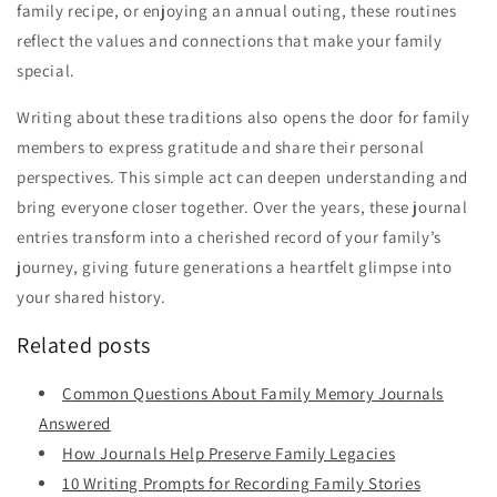
family recipe, or enjoying an annual outing, these routines
reflect the values and connections that make your family
special.
Writing about these traditions also opens the door for family
members to express gratitude and share their personal
perspectives. This simple act can deepen understanding and
bring everyone closer together. Over the years, these journal
entries transform into a cherished record of your family’s
journey, giving future generations a heartfelt glimpse into
your shared history.
Related posts
Common Questions About Family Memory Journals
Answered
How Journals Help Preserve Family Legacies
10 Writing Prompts for Recording Family Stories