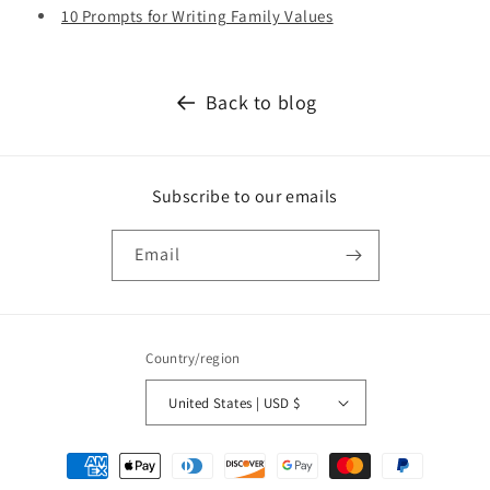
10 Prompts for Writing Family Values
Back to blog
Subscribe to our emails
Email
Country/region
United States | USD $
Payment
methods