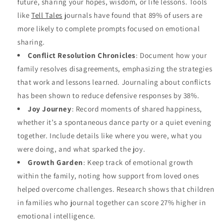
future, sharing your hopes, wisdom, or life lessons. Tools
like
Tell Tales
journals have found that 89% of users are
more likely to complete prompts focused on emotional
sharing.
Conflict Resolution Chronicles
: Document how your
family resolves disagreements, emphasizing the strategies
that work and lessons learned. Journaling about conflicts
has been shown to reduce defensive responses by 38%.
Joy Journey
: Record moments of shared happiness,
whether it’s a spontaneous dance party or a quiet evening
together. Include details like where you were, what you
were doing, and what sparked the joy.
Growth Garden
: Keep track of emotional growth
within the family, noting how support from loved ones
helped overcome challenges. Research shows that children
in families who journal together can score 27% higher in
emotional intelligence.