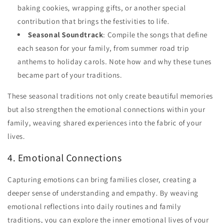
baking cookies, wrapping gifts, or another special
contribution that brings the festivities to life.
Seasonal Soundtrack
: Compile the songs that define
each season for your family, from summer road trip
anthems to holiday carols. Note how and why these tunes
became part of your traditions.
These seasonal traditions not only create beautiful memories
but also strengthen the emotional connections within your
family, weaving shared experiences into the fabric of your
lives.
4. Emotional Connections
Capturing emotions can bring families closer, creating a
deeper sense of understanding and empathy. By weaving
emotional reflections into daily routines and family
traditions, you can explore the inner emotional lives of your