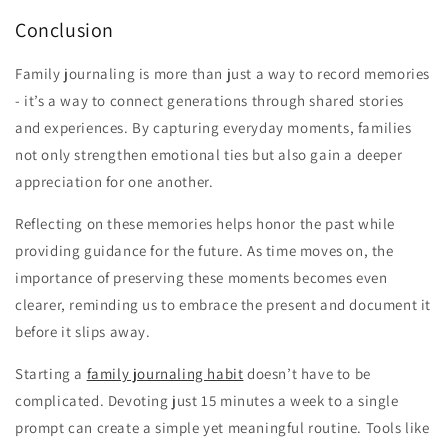
Conclusion
Family journaling is more than just a way to record memories
- it’s a way to connect generations through shared stories
and experiences. By capturing everyday moments, families
not only strengthen emotional ties but also gain a deeper
appreciation for one another.
Reflecting on these memories helps honor the past while
providing guidance for the future. As time moves on, the
importance of preserving these moments becomes even
clearer, reminding us to embrace the present and document it
before it slips away.
Starting a
family journaling habit
doesn’t have to be
complicated. Devoting just 15 minutes a week to a single
prompt can create a simple yet meaningful routine. Tools like