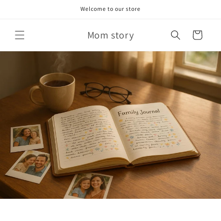
Skip to
Welcome to our store
content
Mom story
Cart