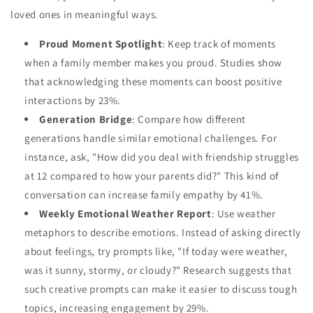
loved ones in meaningful ways.
Proud Moment Spotlight
: Keep track of moments
when a family member makes you proud. Studies show
that acknowledging these moments can boost positive
interactions by 23%.
Generation Bridge
: Compare how different
generations handle similar emotional challenges. For
instance, ask, "How did you deal with friendship struggles
at 12 compared to how your parents did?" This kind of
conversation can increase family empathy by 41%.
Weekly Emotional Weather Report
: Use weather
metaphors to describe emotions. Instead of asking directly
about feelings, try prompts like, "If today were weather,
was it sunny, stormy, or cloudy?" Research suggests that
such creative prompts can make it easier to discuss tough
topics, increasing engagement by 29%.