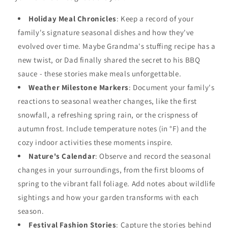
Holiday Meal Chronicles
: Keep a record of your
family's signature seasonal dishes and how they've
evolved over time. Maybe Grandma's stuffing recipe has a
new twist, or Dad finally shared the secret to his BBQ
sauce - these stories make meals unforgettable.
Weather Milestone Markers
: Document your family's
reactions to seasonal weather changes, like the first
snowfall, a refreshing spring rain, or the crispness of
autumn frost. Include temperature notes (in °F) and the
cozy indoor activities these moments inspire.
Nature's Calendar
: Observe and record the seasonal
changes in your surroundings, from the first blooms of
spring to the vibrant fall foliage. Add notes about wildlife
sightings and how your garden transforms with each
season.
Festival Fashion Stories
: Capture the stories behind