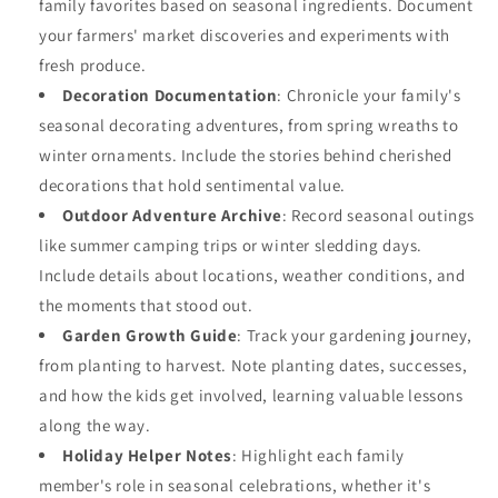
family favorites based on seasonal ingredients. Document
your farmers' market discoveries and experiments with
fresh produce.
Decoration Documentation
: Chronicle your family's
seasonal decorating adventures, from spring wreaths to
winter ornaments. Include the stories behind cherished
decorations that hold sentimental value.
Outdoor Adventure Archive
: Record seasonal outings
like summer camping trips or winter sledding days.
Include details about locations, weather conditions, and
the moments that stood out.
Garden Growth Guide
: Track your gardening journey,
from planting to harvest. Note planting dates, successes,
and how the kids get involved, learning valuable lessons
along the way.
Holiday Helper Notes
: Highlight each family
member's role in seasonal celebrations, whether it's