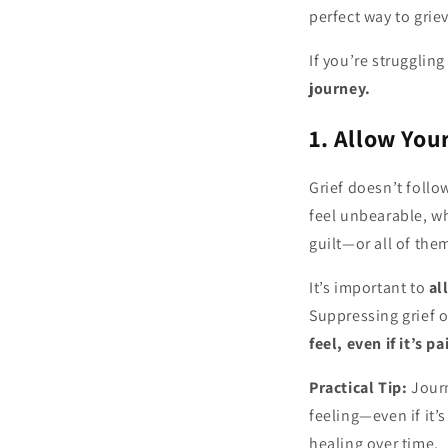
perfect way to grie
If you’re struggling
journey.
1. Allow You
Grief doesn’t follo
feel unbearable, wh
guilt—or all of the
It’s important to
al
Suppressing grief o
feel, even if it’s pa
Practical Tip:
Journ
feeling—even if it’
healing over time.