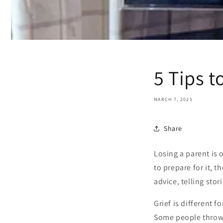
5 Tips t
MARCH 7, 2025
Share
Losing a parent is 
to prepare for it, 
advice, telling sto
Grief is different 
Some people throw t