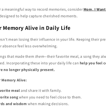
for a meaningful way to record memories, consider
Mom, I Want 
designed to help capture cherished moments.
r Memory Alive in Daily Life
sn’t mean losing their influence in your life. Keeping their pre
r absence feel less overwhelming.
hings that made them
them
—their favorite meal, a song they al
ed. Incorporating these into your daily life can
help you feel 
e no longer physically present.
r Memory Alive:
avorite meal
and share it with family.
vorite song
when you need to feel close to them.
ords and wisdom
when making decisions.