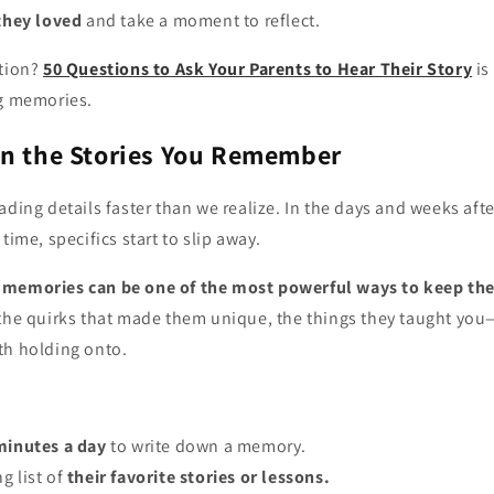
 they loved
and take a moment to reflect.
ation?
50 Questions to Ask Your Parents to Hear Their Story
is
ng memories.
wn the Stories You Remember
ading details faster than we realize. In the days and weeks aft
time, specifics start to slip away.
 memories can be one of the most powerful ways to keep the
 the quirks that made them unique, the things they taught you—
th holding onto.
minutes a day
to write down a memory.
g list of
their favorite stories or lessons.