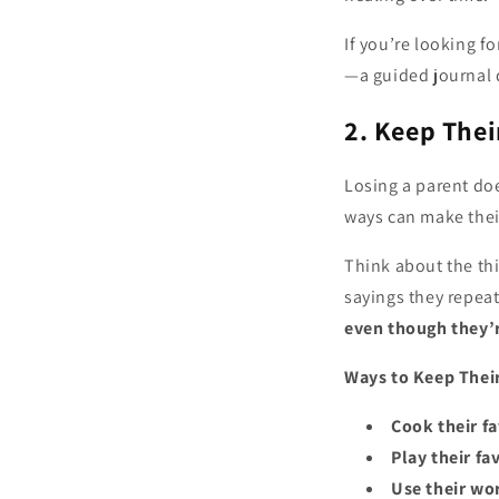
If you’re looking 
—a guided journal 
2. Keep Thei
Losing a parent doe
ways can make thei
Think about the t
sayings they repeat
even though they’r
Ways to Keep Thei
Cook their f
Play their fa
Use their w