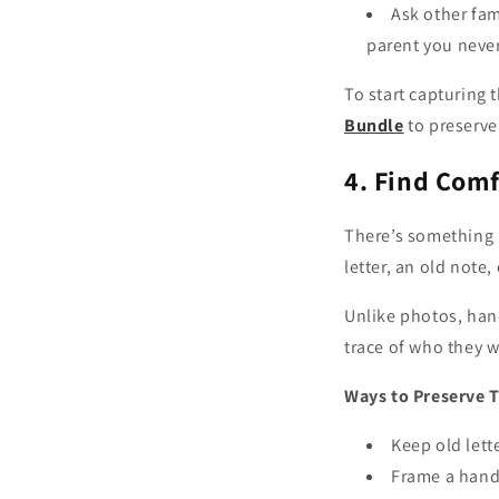
Ask other fa
parent you neve
To start capturing 
Bundle
to preserve 
4. Find Comf
There’s something 
letter, an old note
Unlike photos, han
trace of who they w
Ways to Preserve 
Keep old lett
Frame a handw