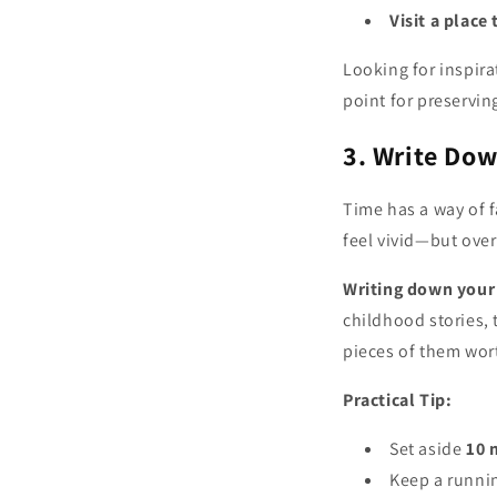
Visit a place
Looking for inspir
point for preservi
3. Write Do
Time has a way of f
feel vivid—but over 
Writing down your
childhood stories,
pieces of them wor
Practical Tip:
Set aside
10 
Keep a runnin