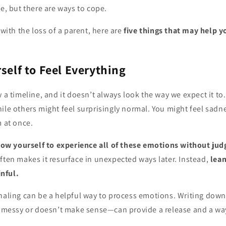
ve, but there are ways to cope.
 with the loss of a parent, here are
five things that may help y
rself to Feel Everything
w a timeline, and it doesn’t always look the way we expect it t
ile others might feel surprisingly normal. You might feel sadnes
m at once.
low yourself to experience all of these emotions without ju
ften makes it resurface in unexpected ways later. Instead,
lean
inful.
aling can be a helpful way to process emotions. Writing down
s messy or doesn’t make sense—can provide a release and a way