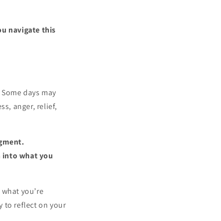
ou navigate this
o. Some days may
s, anger, relief,
dgment.
 into what you
 what you’re
 to reflect on your