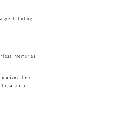
 a great starting
er loss, memories
m alive.
Their
these are all