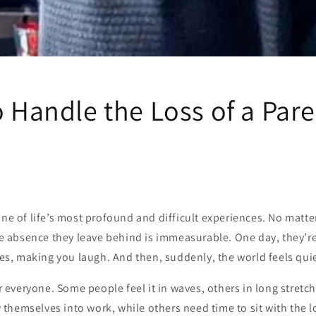
o Handle the Loss of a Par
one of life’s most profound and difficult experiences. No matt
the absence they leave behind is immeasurable. One day, they’r
ries, making you laugh. And then, suddenly, the world feels quie
for everyone. Some people feel it in waves, others in long stret
hemselves into work, while others need time to sit with the lo