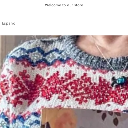
Welcome to our store
Espanol