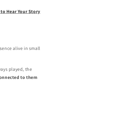
to Hear Your Story
sence alive in small
ways played, the
connected to them