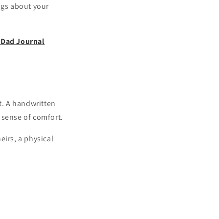
ngs about your
Dad Journal
t. A handwritten
 sense of comfort.
eirs, a physical