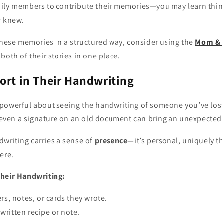
mily members to contribute their memories—you may learn thi
r knew.
these memories in a structured way, consider using the
Mom & 
both of their stories in one place.
ort in Their Handwriting
powerful about seeing the handwriting of someone you’ve los
, even a signature on an old document can bring an unexpected
dwriting carries a sense of
presence
—it’s personal, uniquely th
ere.
Their Handwriting:
ers, notes, or cards they wrote.
ritten recipe or note.