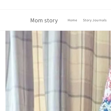
Skip to
content
Mom story
Home
Story Journals