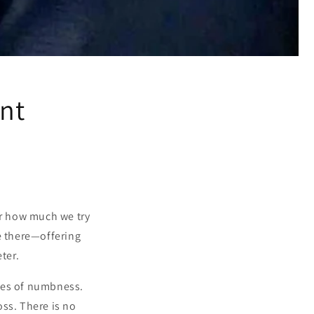
ent
er how much we try
e there—offering
ter.
ches of numbness.
ss. There is no