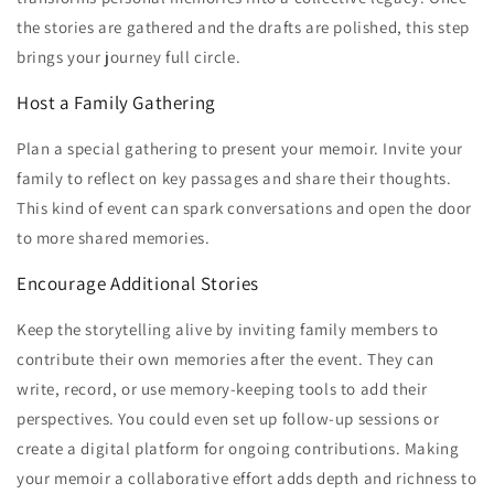
the stories are gathered and the drafts are polished, this step
brings your journey full circle.
Host a Family Gathering
Plan a special gathering to present your memoir. Invite your
family to reflect on key passages and share their thoughts.
This kind of event can spark conversations and open the door
to more shared memories.
Encourage Additional Stories
Keep the storytelling alive by inviting family members to
contribute their own memories after the event. They can
write, record, or use memory-keeping tools to add their
perspectives. You could even set up follow-up sessions or
create a digital platform for ongoing contributions. Making
your memoir a collaborative effort adds depth and richness to