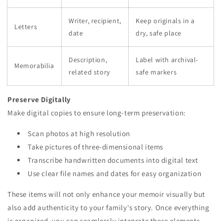
Writer, recipient,
Keep originals in a
Letters
date
dry, safe place
Description,
Label with archival-
Memorabilia
related story
safe markers
Preserve Digitally
Make digital copies to ensure long-term preservation:
Scan photos at high resolution
Take pictures of three-dimensional items
Transcribe handwritten documents into digital text
Use clear file names and dates for easy organization
These items will not only enhance your memoir visually but
also add authenticity to your family's story. Once everything
is organized, you can seamlessly integrate these elements