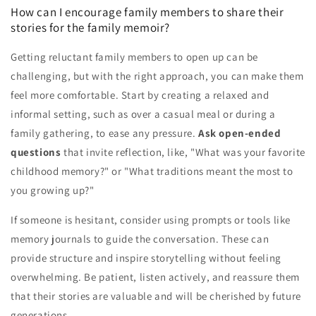
How can I encourage family members to share their
stories for the family memoir?
Getting reluctant family members to open up can be
challenging, but with the right approach, you can make them
feel more comfortable. Start by creating a relaxed and
informal setting, such as over a casual meal or during a
family gathering, to ease any pressure.
Ask open-ended
questions
that invite reflection, like, "What was your favorite
childhood memory?" or "What traditions meant the most to
you growing up?"
If someone is hesitant, consider using prompts or tools like
memory journals to guide the conversation. These can
provide structure and inspire storytelling without feeling
overwhelming. Be patient, listen actively, and reassure them
that their stories are valuable and will be cherished by future
generations.