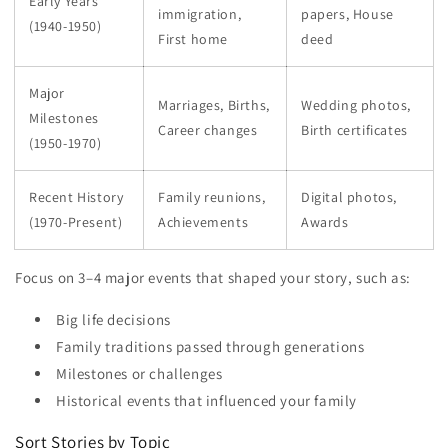
Early Years
immigration,
papers, House
(1940-1950)
First home
deed
Major
Marriages, Births,
Wedding photos,
Milestones
Career changes
Birth certificates
(1950-1970)
Recent History
Family reunions,
Digital photos,
(1970-Present)
Achievements
Awards
Focus on 3–4 major events that shaped your story, such as:
Big life decisions
Family traditions passed through generations
Milestones or challenges
Historical events that influenced your family
Sort Stories by Topic