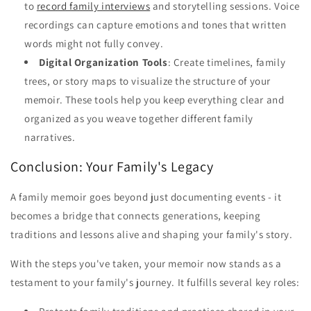
to
record family interviews
and storytelling sessions. Voice
recordings can capture emotions and tones that written
words might not fully convey.
Digital Organization Tools
: Create timelines, family
trees, or story maps to visualize the structure of your
memoir. These tools help you keep everything clear and
organized as you weave together different family
narratives.
Conclusion: Your Family's Legacy
A family memoir goes beyond just documenting events - it
becomes a bridge that connects generations, keeping
traditions and lessons alive and shaping your family's story.
With the steps you've taken, your memoir now stands as a
testament to your family's journey. It fulfills several key roles: