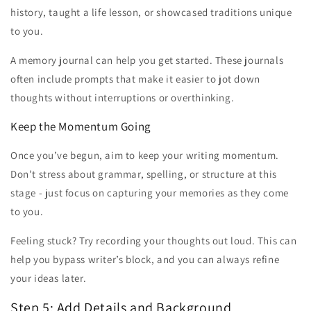
history, taught a life lesson, or showcased traditions unique
to you.
A memory journal can help you get started. These journals
often include prompts that make it easier to jot down
thoughts without interruptions or overthinking.
Keep the Momentum Going
Once you’ve begun, aim to keep your writing momentum.
Don’t stress about grammar, spelling, or structure at this
stage - just focus on capturing your memories as they come
to you.
Feeling stuck? Try recording your thoughts out loud. This can
help you bypass writer’s block, and you can always refine
your ideas later.
Step 5: Add Details and Background