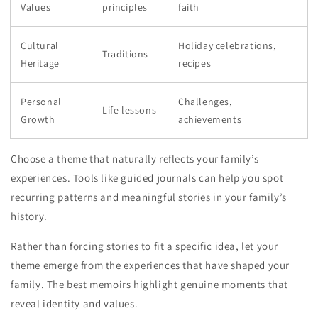
Values
principles
faith
Cultural
Holiday celebrations,
Traditions
Heritage
recipes
Personal
Challenges,
Life lessons
Growth
achievements
Choose a theme that naturally reflects your family’s
experiences. Tools like guided journals can help you spot
recurring patterns and meaningful stories in your family’s
history.
Rather than forcing stories to fit a specific idea, let your
theme emerge from the experiences that have shaped your
family. The best memoirs highlight genuine moments that
reveal identity and values.