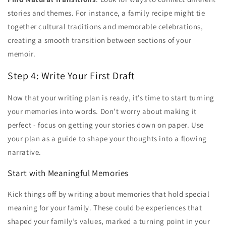
stories and themes. For instance, a family recipe might tie
together cultural traditions and memorable celebrations,
creating a smooth transition between sections of your
memoir.
Step 4: Write Your First Draft
Now that your writing plan is ready, it’s time to start turning
your memories into words. Don’t worry about making it
perfect - focus on getting your stories down on paper. Use
your plan as a guide to shape your thoughts into a flowing
narrative.
Start with Meaningful Memories
Kick things off by writing about memories that hold special
meaning for your family. These could be experiences that
shaped your family’s values, marked a turning point in your