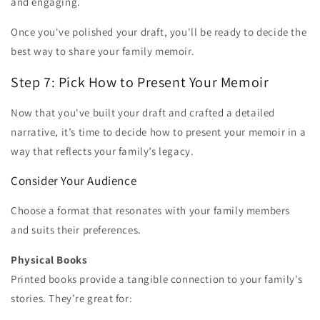
and engaging.
Once you've polished your draft, you'll be ready to decide the
best way to share your family memoir.
Step 7: Pick How to Present Your Memoir
Now that you've built your draft and crafted a detailed
narrative, it’s time to decide how to present your memoir in a
way that reflects your family’s legacy.
Consider Your Audience
Choose a format that resonates with your family members
and suits their preferences.
Physical Books
Printed books provide a tangible connection to your family's
stories. They’re great for: