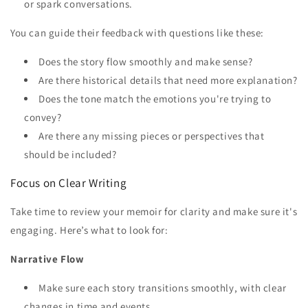
or spark conversations.
You can guide their feedback with questions like these:
Does the story flow smoothly and make sense?
Are there historical details that need more explanation?
Does the tone match the emotions you're trying to
convey?
Are there any missing pieces or perspectives that
should be included?
Focus on Clear Writing
Take time to review your memoir for clarity and make sure it's
engaging. Here’s what to look for:
Narrative Flow
Make sure each story transitions smoothly, with clear
changes in time and events.