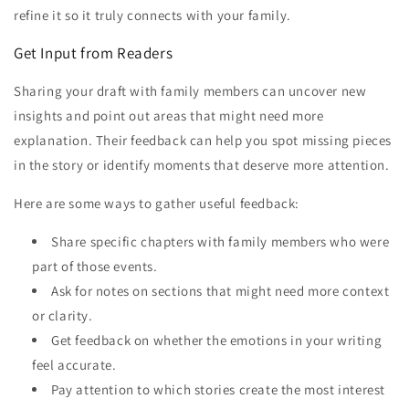
refine it so it truly connects with your family.
Get Input from Readers
Sharing your draft with family members can uncover new
insights and point out areas that might need more
explanation. Their feedback can help you spot missing pieces
in the story or identify moments that deserve more attention.
Here are some ways to gather useful feedback:
Share specific chapters with family members who were
part of those events.
Ask for notes on sections that might need more context
or clarity.
Get feedback on whether the emotions in your writing
feel accurate.
Pay attention to which stories create the most interest