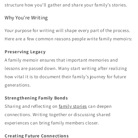
structure how you’ll gather and share your family’s stories.
Why You're Writing
Your purpose for writing will shape every part of the process.
Here are a few common reasons people write family memoirs:
Preserving Legacy
A family memoir ensures that important memories and
lessons are passed down. Many start writing after realizing
how vital it is to document their family’s journey for future
generations.
Strengthening Family Bonds
Sharing and reflecting on
family stories
can deepen
connections. Writing together or discussing shared
experiences can bring family members closer.
Creating Future Connections