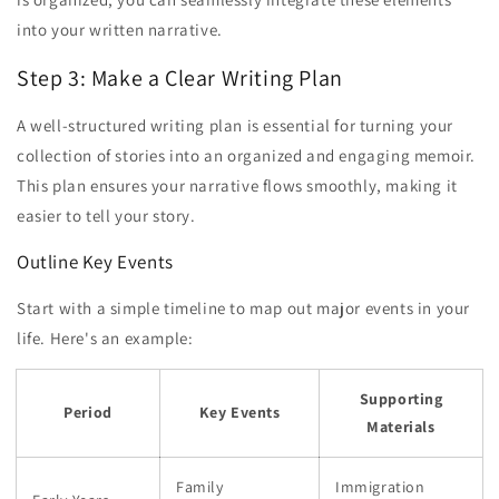
into your written narrative.
Step 3: Make a Clear Writing Plan
A well-structured writing plan is essential for turning your
collection of stories into an organized and engaging memoir.
This plan ensures your narrative flows smoothly, making it
easier to tell your story.
Outline Key Events
Start with a simple timeline to map out major events in your
life. Here's an example:
Supporting
Period
Key Events
Materials
Family
Immigration