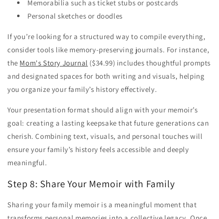
Memorabilia such as ticket stubs or postcards
Personal sketches or doodles
If you’re looking for a structured way to compile everything,
consider tools like memory-preserving journals. For instance,
the
Mom's Story Journal
($34.99) includes thoughtful prompts
and designated spaces for both writing and visuals, helping
you organize your family’s history effectively.
Your presentation format should align with your memoir’s
goal: creating a lasting keepsake that future generations can
cherish. Combining text, visuals, and personal touches will
ensure your family’s history feels accessible and deeply
meaningful.
Step 8: Share Your Memoir with Family
Sharing your family memoir is a meaningful moment that
transforms personal memories into a collective legacy. Once