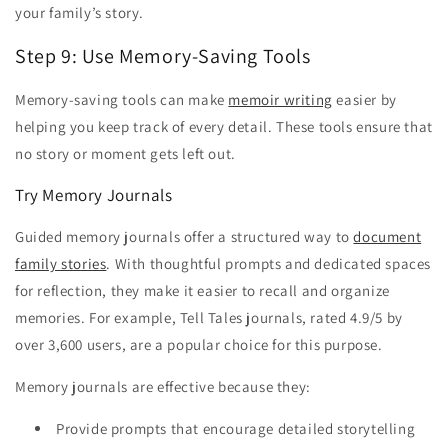
your family’s story.
Step 9: Use Memory-Saving Tools
Memory-saving tools can make
memoir writing
easier by
helping you keep track of every detail. These tools ensure that
no story or moment gets left out.
Try Memory Journals
Guided memory journals offer a structured way to
document
family stories
. With thoughtful prompts and dedicated spaces
for reflection, they make it easier to recall and organize
memories. For example, Tell Tales journals, rated 4.9/5 by
over 3,600 users, are a popular choice for this purpose.
Memory journals are effective because they:
Provide prompts that encourage detailed storytelling