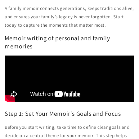
A family memoir connects generations, keeps traditions alive,
and ensures your family’s legacy is never forgotten. Start
today to capture the moments that matter most.
Memoir writing of personal and family
memories
Step 1: Set Your Memoir's Goals and Focus
Before you start writing, take time to define clear goals and
decide on a central theme for your memoir. This step helps