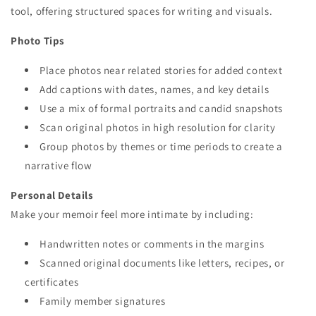
tool, offering structured spaces for writing and visuals.
Photo Tips
Place photos near related stories for added context
Add captions with dates, names, and key details
Use a mix of formal portraits and candid snapshots
Scan original photos in high resolution for clarity
Group photos by themes or time periods to create a
narrative flow
Personal Details
Make your memoir feel more intimate by including:
Handwritten notes or comments in the margins
Scanned original documents like letters, recipes, or
certificates
Family member signatures