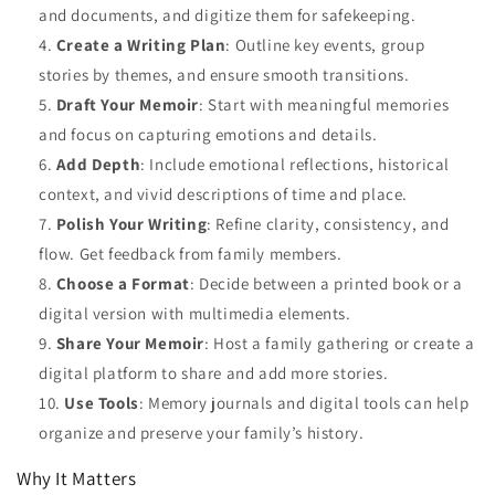
and documents, and digitize them for safekeeping.
Create a Writing Plan
: Outline key events, group
stories by themes, and ensure smooth transitions.
Draft Your Memoir
: Start with meaningful memories
and focus on capturing emotions and details.
Add Depth
: Include emotional reflections, historical
context, and vivid descriptions of time and place.
Polish Your Writing
: Refine clarity, consistency, and
flow. Get feedback from family members.
Choose a Format
: Decide between a printed book or a
digital version with multimedia elements.
Share Your Memoir
: Host a family gathering or create a
digital platform to share and add more stories.
Use Tools
: Memory journals and digital tools can help
organize and preserve your family’s history.
Why It Matters