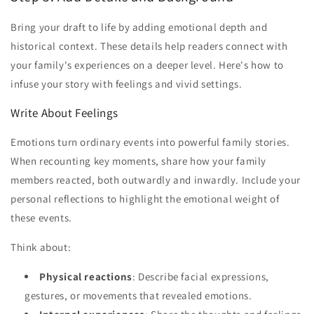
Bring your draft to life by adding emotional depth and
historical context. These details help readers connect with
your family's experiences on a deeper level. Here's how to
infuse your story with feelings and vivid settings.
Write About Feelings
Emotions turn ordinary events into powerful family stories.
When recounting key moments, share how your family
members reacted, both outwardly and inwardly. Include your
personal reflections to highlight the emotional weight of
these events.
Think about:
Physical reactions
: Describe facial expressions,
gestures, or movements that revealed emotions.