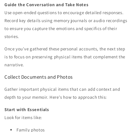
Guide the Conversation and Take Notes
Use open-ended questions to encourage detailed responses.
Record key details using memory journals or audio recordings
to ensure you capture the emotions and specifics of their
stories.
Once you've gathered these personal accounts, the next step
is to focus on preserving physical items that complement the
narrative.
Collect Documents and Photos
Gather important physical items that can add context and
depth to your memoir. Here's how to approach this:
Start with Essentials
Look for items like:
Family photos