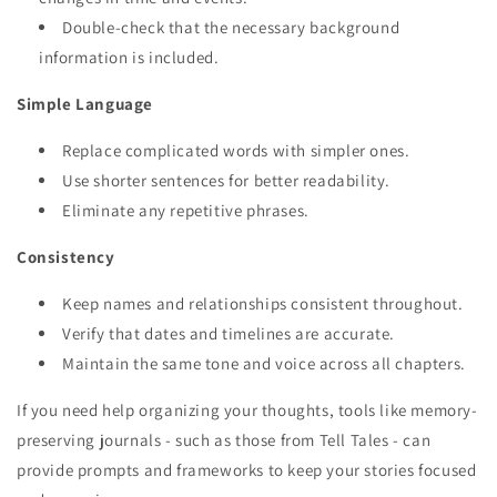
Double-check that the necessary background
information is included.
Simple Language
Replace complicated words with simpler ones.
Use shorter sentences for better readability.
Eliminate any repetitive phrases.
Consistency
Keep names and relationships consistent throughout.
Verify that dates and timelines are accurate.
Maintain the same tone and voice across all chapters.
If you need help organizing your thoughts, tools like memory-
preserving journals - such as those from Tell Tales - can
provide prompts and frameworks to keep your stories focused