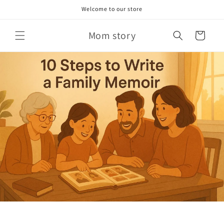
Skip to
Welcome to our store
content
Mom story
Cart