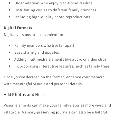
Older relatives who enjoy traditional reading
Distributing copies to different family branches
Including high-quality photo reproductions
Digital Formats
Digital versions are convenient for:
Family members who live far apart
Easy sharing and updates
Adding multimedia elements like audio or video clips
Incorporating interactive features, such as family trees
Once you’ve decided on the format, enhance your memoir
with meaningful visuals and personal details.
Add Photos and Notes
Visual elements can make your family’s stories more vivid and
relatable. Memory-preserving journals can also be a helpful