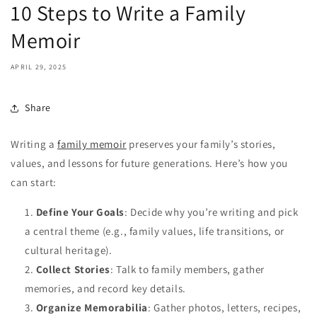
10 Steps to Write a Family
Memoir
APRIL 29, 2025
Share
Writing a
family memoir
preserves your family’s stories,
values, and lessons for future generations. Here’s how you
can start:
Define Your Goals
: Decide why you’re writing and pick
a central theme (e.g., family values, life transitions, or
cultural heritage).
Collect Stories
: Talk to family members, gather
memories, and record key details.
Organize Memorabilia
: Gather photos, letters, recipes,