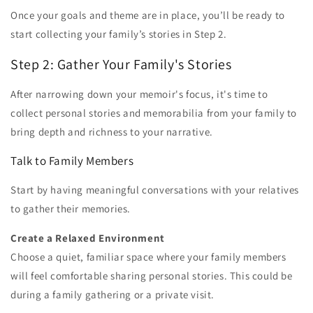
Once your goals and theme are in place, you’ll be ready to
start collecting your family’s stories in Step 2.
Step 2: Gather Your Family's Stories
After narrowing down your memoir's focus, it's time to
collect personal stories and memorabilia from your family to
bring depth and richness to your narrative.
Talk to Family Members
Start by having meaningful conversations with your relatives
to gather their memories.
Create a Relaxed Environment
Choose a quiet, familiar space where your family members
will feel comfortable sharing personal stories. This could be
during a family gathering or a private visit.