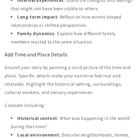
Internal experiences
: Share the thoughts and feelings
that might not have been visible to others.
Long-term impact
: Reflect on how events shaped
relationships or shifted perspectives.
Family dynamics
: Explore how different family
members reacted to the same situation.
Add Time and Place Details
Ground your story by painting a vivid picture of the time and
place. Specific details make your narrative feel real and
relatable. Highlight the historical setting, surroundings,
cultural markers, and sensory experiences.
Consider including:
Historical context
: What was happening in the world
during that time?
Local environment
: Describe neighborhoods, homes,