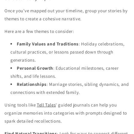
Once you've mapped out your timeline, group your stories by
themes to create a cohesive narrative.
Here are a few themes to consider:
Family Values and Traditions
: Holiday celebrations,
cultural practices, or lessons passed down through
generations.
Personal Growth
: Educational milestones, career
shifts, and life lessons.
Relationships
: Marriage stories, sibling dynamics, and
connections with extended family.
Using tools like
Tell Tales
' guided journals can help you
organize memories into categories with prompts designed to
spark detailed recollections.
Find Natural Transitions
: Look for ways to connect different