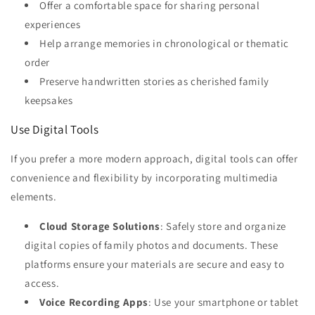
Offer a comfortable space for sharing personal
experiences
Help arrange memories in chronological or thematic
order
Preserve handwritten stories as cherished family
keepsakes
Use Digital Tools
If you prefer a more modern approach, digital tools can offer
convenience and flexibility by incorporating multimedia
elements.
Cloud Storage Solutions
: Safely store and organize
digital copies of family photos and documents. These
platforms ensure your materials are secure and easy to
access.
Voice Recording Apps
: Use your smartphone or tablet