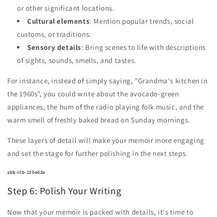
or other significant locations.
Cultural elements
: Mention popular trends, social
customs, or traditions.
Sensory details
: Bring scenes to life with descriptions
of sights, sounds, smells, and tastes.
For instance, instead of simply saying, "Grandma's kitchen in
the 1960s", you could write about the avocado-green
appliances, the hum of the radio playing folk music, and the
warm smell of freshly baked bread on Sunday mornings.
These layers of detail will make your memoir more engaging
and set the stage for further polishing in the next steps.
sbb-itb-210e62e
Step 6: Polish Your Writing
Now that your memoir is packed with details, it's time to