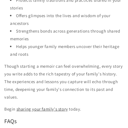
Protects family traditions and practices shared in your
stories
Offers glimpses into the lives and wisdom of your
ancestors
Strengthens bonds across generations through shared
memories
Helps younger family members uncover their heritage
and roots
Though starting a memoir can feel overwhelming, every story
you write adds to the rich tapestry of your family's history.
The experiences and lessons you capture will echo through
time, deepening your family's connection to its past and
values.
Begin
sharing your family's story
today.
FAQs