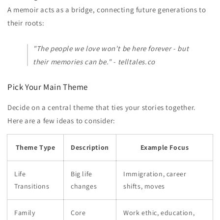
A memoir acts as a bridge, connecting future generations to
their roots:
"The people we love won't be here forever - but
their memories can be." - telltales.co
Pick Your Main Theme
Decide on a central theme that ties your stories together.
Here are a few ideas to consider:
Theme Type
Description
Example Focus
Life
Big life
Immigration, career
Transitions
changes
shifts, moves
Family
Core
Work ethic, education,