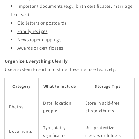
Important documents (e.g., birth certificates, marriage
licenses)
Old letters or postcards
Family recipes
Newspaper clippings
Awards or certificates
Organize Everything Clearly
Use a system to sort and store these items effectively:
Category
What to Include
Storage Tips
Date, location,
Store in acid-free
Photos
people
photo albums
Type, date,
Use protective
Documents
significance
sleeves or folders